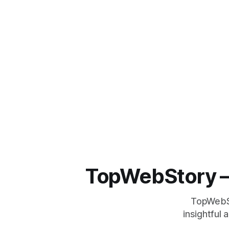
TopWebStory – 
TopWebSto
insightful