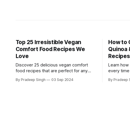
Top 25 Irresistible Vegan
How to 
Comfort Food Recipes We
Quinoa 
Love
Recipes
Discover 25 delicious vegan comfort
Learn how 
food recipes that are perfect for any
every time
occasion. Satisfy your cravings with
plus disco
By Pradeep Singh
03 Sep 2024
By Pradeep 
plant-based versions of classic comfort
recipes tha
dishes.
versatile.