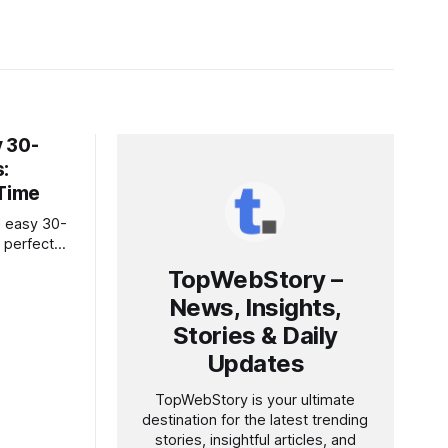
 30-
:
 Time
d easy 30-
 perfect
, healthy,
TopWebStory –
News, Insights,
Stories & Daily
Updates
TopWebStory is your ultimate
destination for the latest trending
stories, insightful articles, and