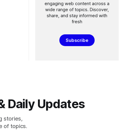
engaging web content across a
wide range of topics. Discover,
share, and stay informed with
fresh
Subscribe
& Daily Updates
g stories,
 of topics.