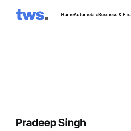
Home
Automobile
Business & Fin
Pradeep Singh