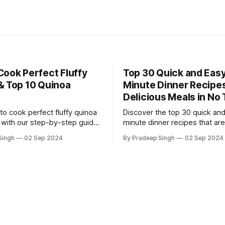
Cook Perfect Fluffy
Top 30 Quick and Easy
& Top 10 Quinoa
Minute Dinner Recipes
Delicious Meals in No
to cook perfect fluffy quinoa
Discover the top 30 quick an
 with our step-by-step guide,
minute dinner recipes that are
ver 10 delicious quinoa
for busy weeknights. Delicious
Singh
02 Sep 2024
By Pradeep Singh
02 Sep 2024
t are healthy, easy, and
and ready in no time!