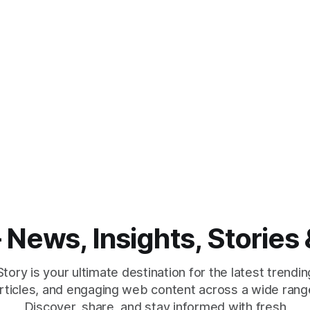
News, Insights, Stories 
ry is your ultimate destination for the latest trendin
 articles, and engaging web content across a wide range
Discover, share, and stay informed with fresh