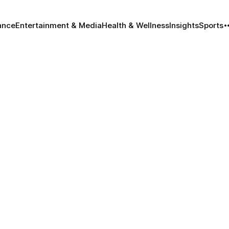
ance
Entertainment & Media
Health & Wellness
Insights
Sports