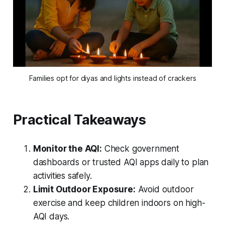
Families opt for diyas and lights instead of crackers
Practical Takeaways
Monitor the AQI:
Check government
dashboards or trusted AQI apps daily to plan
activities safely.
Limit Outdoor Exposure:
Avoid outdoor
exercise and keep children indoors on high-
AQI days.