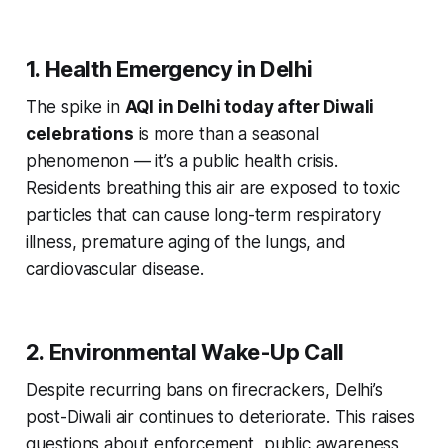
1. Health Emergency in Delhi
The spike in
AQI in Delhi today after Diwali
celebrations
is more than a seasonal
phenomenon — it’s a public health crisis.
Residents breathing this air are exposed to toxic
particles that can cause long-term respiratory
illness, premature aging of the lungs, and
cardiovascular disease.
2. Environmental Wake-Up Call
Despite recurring bans on firecrackers, Delhi’s
post-Diwali air continues to deteriorate. This raises
questions about enforcement, public awareness,