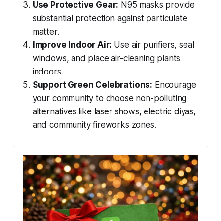
Use Protective Gear:
N95 masks provide
substantial protection against particulate
matter.
Improve Indoor Air:
Use air purifiers, seal
windows, and place air-cleaning plants
indoors.
Support Green Celebrations:
Encourage
your community to choose non-polluting
alternatives like laser shows, electric diyas,
and community fireworks zones.