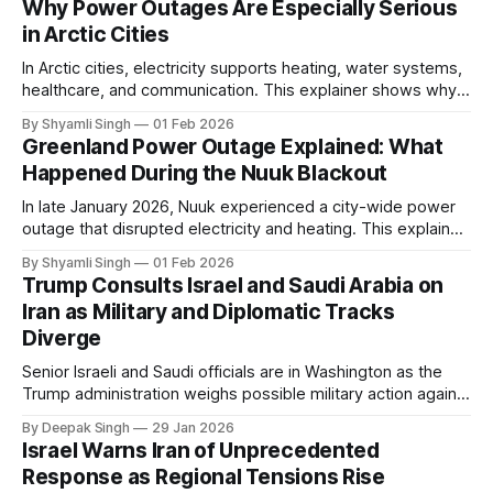
Why Power Outages Are Especially Serious
in Arctic Cities
In Arctic cities, electricity supports heating, water systems,
healthcare, and communication. This explainer shows why
even short power outages can become serious safety risks
By Shyamli Singh
01 Feb 2026
in extreme cold environments.
Greenland Power Outage Explained: What
Happened During the Nuuk Blackout
In late January 2026, Nuuk experienced a city-wide power
outage that disrupted electricity and heating. This explainer
breaks down what happened, why Greenland’s electricity
By Shyamli Singh
01 Feb 2026
system behaves differently, and what the blackout reveals
Trump Consults Israel and Saudi Arabia on
about Arctic infrastructure.
Iran as Military and Diplomatic Tracks
Diverge
Senior Israeli and Saudi officials are in Washington as the
Trump administration weighs possible military action against
Iran. With oil prices jumping, diplomacy strained, and
By Deepak Singh
29 Jan 2026
pressure building from all sides, the next US move could
Israel Warns Iran of Unprecedented
reshape the region.
Response as Regional Tensions Rise