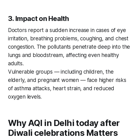
3. Impact on Health
Doctors report a sudden increase in cases of eye
irritation, breathing problems, coughing, and chest
congestion. The pollutants penetrate deep into the
lungs and bloodstream, affecting even healthy
adults.
Vulnerable groups — including children, the
elderly, and pregnant women — face higher risks
of asthma attacks, heart strain, and reduced
oxygen levels.
Why AQI in Delhi today after
Diwali celebrations Matters