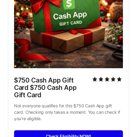
$750 Cash App Gift 
Card $750 Cash App 
Gift Card
Not everyone qualifies for this $750 Cash App gift 
card. Checking only takes a moment. You can check if 
you’re eligible.
Check Eligibility NOW!