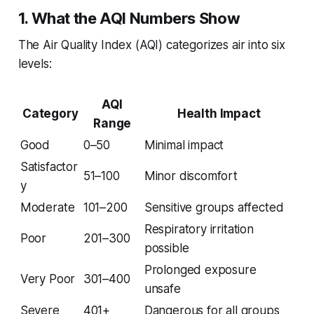
1. What the AQI Numbers Show
The Air Quality Index (AQI) categorizes air into six
levels:
AQI
Category
Health Impact
Range
Good
0–50
Minimal impact
Satisfactor
51–100
Minor discomfort
y
Moderate
101–200
Sensitive groups affected
Respiratory irritation
Poor
201–300
possible
Prolonged exposure
Very Poor
301–400
unsafe
Severe
401+
Dangerous for all groups