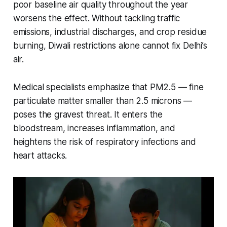
poor baseline air quality throughout the year
worsens the effect. Without tackling traffic
emissions, industrial discharges, and crop residue
burning, Diwali restrictions alone cannot fix Delhi’s
air.
Medical specialists emphasize that PM2.5 — fine
particulate matter smaller than 2.5 microns —
poses the gravest threat. It enters the
bloodstream, increases inflammation, and
heightens the risk of respiratory infections and
heart attacks.