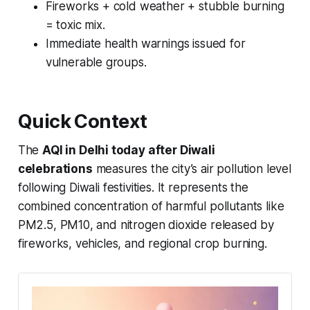
Fireworks + cold weather + stubble burning
= toxic mix.
Immediate health warnings issued for
vulnerable groups.
Quick Context
The
AQI in Delhi today after Diwali
celebrations
measures the city’s air pollution level
following Diwali festivities. It represents the
combined concentration of harmful pollutants like
PM2.5, PM10, and nitrogen dioxide released by
fireworks, vehicles, and regional crop burning.