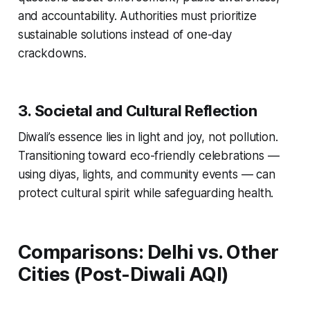
and accountability. Authorities must prioritize
sustainable solutions instead of one-day
crackdowns.
3. Societal and Cultural Reflection
Diwali’s essence lies in light and joy, not pollution.
Transitioning toward eco-friendly celebrations —
using diyas, lights, and community events — can
protect cultural spirit while safeguarding health.
Comparisons: Delhi vs. Other
Cities (Post-Diwali AQI)