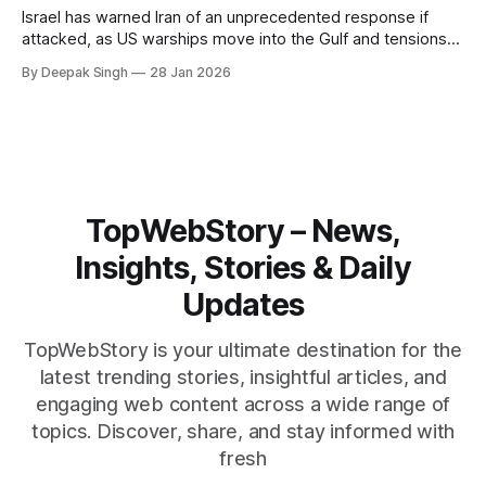
Israel has warned Iran of an unprecedented response if
attacked, as US warships move into the Gulf and tensions
rise across the region. With protests inside Iran and military
By Deepak Singh
28 Jan 2026
pressure building, the world is watching Tehran’s next move
closely.
TopWebStory – News,
Insights, Stories & Daily
Updates
TopWebStory is your ultimate destination for the
latest trending stories, insightful articles, and
engaging web content across a wide range of
topics. Discover, share, and stay informed with
fresh