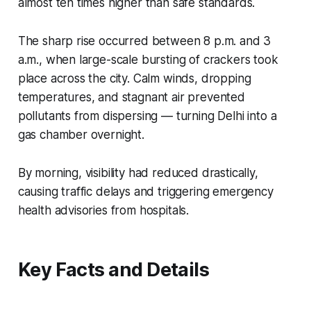
almost ten times higher than safe standards.
The sharp rise occurred between 8 p.m. and 3
a.m., when large-scale bursting of crackers took
place across the city. Calm winds, dropping
temperatures, and stagnant air prevented
pollutants from dispersing — turning Delhi into a
gas chamber overnight.
By morning, visibility had reduced drastically,
causing traffic delays and triggering emergency
health advisories from hospitals.
Key Facts and Details