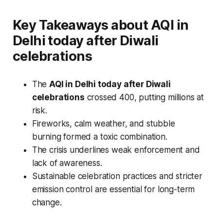
Key Takeaways
about
AQI in
Delhi today after Diwali
celebrations
The
AQI in Delhi today after Diwali
celebrations
crossed 400, putting millions at
risk.
Fireworks, calm weather, and stubble
burning formed a toxic combination.
The crisis underlines weak enforcement and
lack of awareness.
Sustainable celebration practices and stricter
emission control are essential for long-term
change.