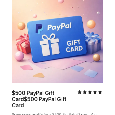
$500 PayPal Gift 
Card$500 PayPal Gift 
Card
Some users qualify for a $500 PayPal gift card. You 