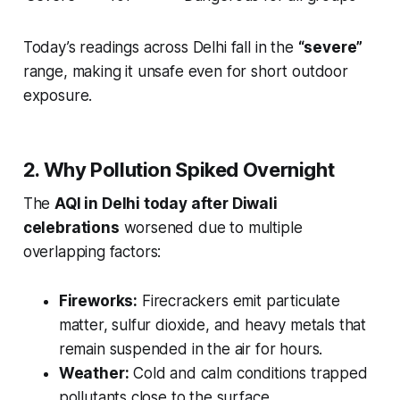
Today’s readings across Delhi fall in the
“severe”
range, making it unsafe even for short outdoor
exposure.
2. Why Pollution Spiked Overnight
The
AQI in Delhi today after Diwali
celebrations
worsened due to multiple
overlapping factors:
Fireworks:
Firecrackers emit particulate
matter, sulfur dioxide, and heavy metals that
remain suspended in the air for hours.
Weather:
Cold and calm conditions trapped
pollutants close to the surface.