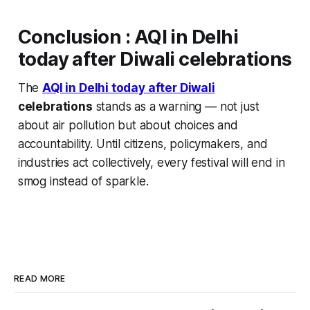
Conclusion
:
AQI in Delhi
today after Diwali celebrations
The
AQI in Delhi today after Diwali
celebrations
stands as a warning — not just
about air pollution but about choices and
accountability. Until citizens, policymakers, and
industries act collectively, every festival will end in
smog instead of sparkle.
READ MORE