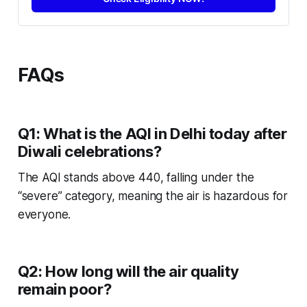
FAQs
Q1: What is the AQI in Delhi today after
Diwali celebrations?
The AQI stands above 440, falling under the
“severe” category, meaning the air is hazardous for
everyone.
Q2: How long will the air quality
remain poor?