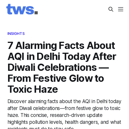
INSIGHTS
7 Alarming Facts About
AQI in Delhi Today After
Diwali Celebrations —
From Festive Glow to
Toxic Haze
Discover alarming facts about the AQI in Delhi today
after Diwali celebrations—from festive glow to toxic
haze. This concise, research-driven update
highlights pollution levels, health dangers, and what
residents must do to stay safe.