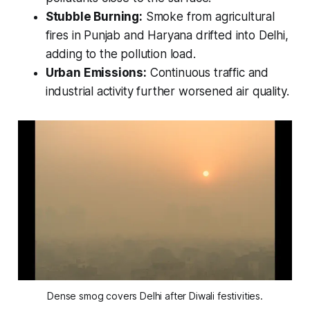
Stubble Burning:
Smoke from agricultural
fires in Punjab and Haryana drifted into Delhi,
adding to the pollution load.
Urban Emissions:
Continuous traffic and
industrial activity further worsened air quality.
Dense smog covers Delhi after Diwali festivities.