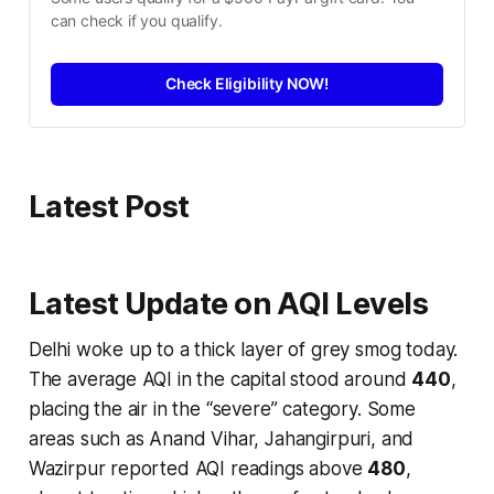
can check if you qualify.
Check Eligibility NOW!
Latest Post
Latest Update on AQI Levels
Delhi woke up to a thick layer of grey smog today.
The average AQI in the capital stood around
440
,
placing the air in the “severe” category. Some
areas such as Anand Vihar, Jahangirpuri, and
Wazirpur reported AQI readings above
480
,