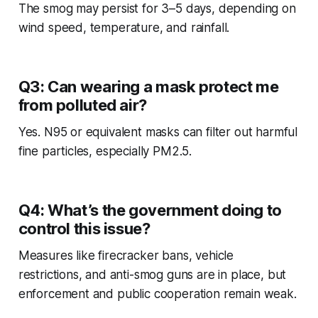
The smog may persist for 3–5 days, depending on
wind speed, temperature, and rainfall.
Q3: Can wearing a mask protect me
from polluted air?
Yes. N95 or equivalent masks can filter out harmful
fine particles, especially PM2.5.
Q4: What’s the government doing to
control this issue?
Measures like firecracker bans, vehicle
restrictions, and anti-smog guns are in place, but
enforcement and public cooperation remain weak.