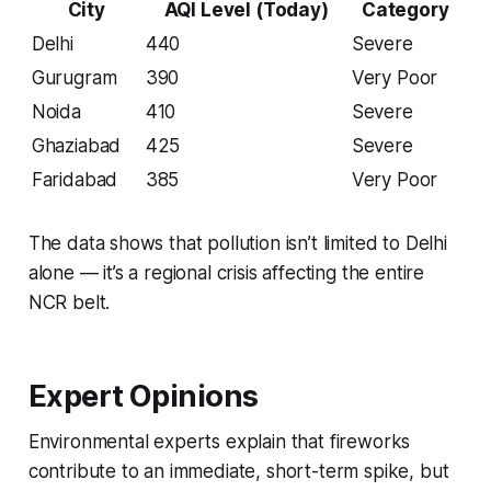
City
AQI Level (Today)
Category
Delhi
440
Severe
Gurugram
390
Very Poor
Noida
410
Severe
Ghaziabad
425
Severe
Faridabad
385
Very Poor
The data shows that pollution isn’t limited to Delhi
alone — it’s a regional crisis affecting the entire
NCR belt.
Expert Opinions
Environmental experts explain that fireworks
contribute to an immediate, short-term spike, but