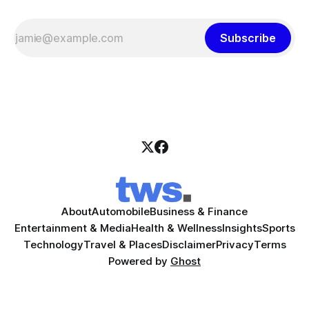
Subscribe
About
Automobile
Business & Finance
Entertainment & Media
Health & Wellness
Insights
Sports
Technology
Travel & Places
Disclaimer
Privacy
Terms
Powered by
Ghost