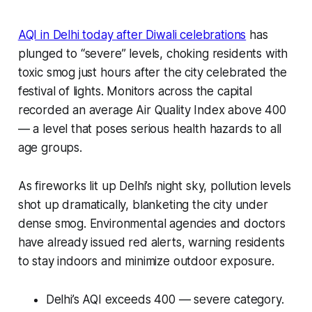
AQI in Delhi today after Diwali celebrations
has
plunged to “severe” levels, choking residents with
toxic smog just hours after the city celebrated the
festival of lights. Monitors across the capital
recorded an average Air Quality Index above 400
— a level that poses serious health hazards to all
age groups.
As fireworks lit up Delhi’s night sky, pollution levels
shot up dramatically, blanketing the city under
dense smog. Environmental agencies and doctors
have already issued red alerts, warning residents
to stay indoors and minimize outdoor exposure.
Delhi’s AQI exceeds 400 — severe category.