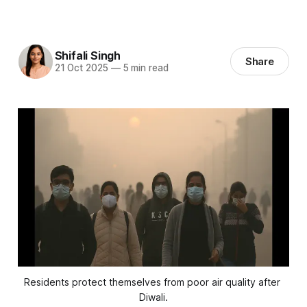
Shifali Singh
Share
21 Oct 2025
—
5 min read
Residents protect themselves from poor air quality after 
Diwali.