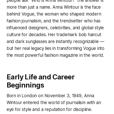
people ask “Who is Anna Wintour?” the answer is
more than just a name. Anna Wintour is the face
behind Vogue, the woman who shaped modern
fashion journalism, and the trendsetter who has
influenced designers, celebrities, and global style
culture for decades. Her trademark bob haircut
and dark sunglasses are instantly recognizable —
but her real legacy lies in transforming Vogue into
the most powerful fashion magazine in the world.
Early Life and Career
Beginnings
Born in London on November 3, 1949, Anna
Wintour entered the world of journalism with an
eye for style and a reputation for discipline.