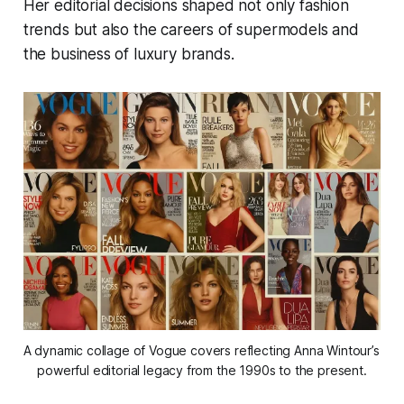
Her editorial decisions shaped not only fashion
trends but also the careers of supermodels and
the business of luxury brands.
A dynamic collage of Vogue covers reflecting Anna Wintour’s 
powerful editorial legacy from the 1990s to the present.