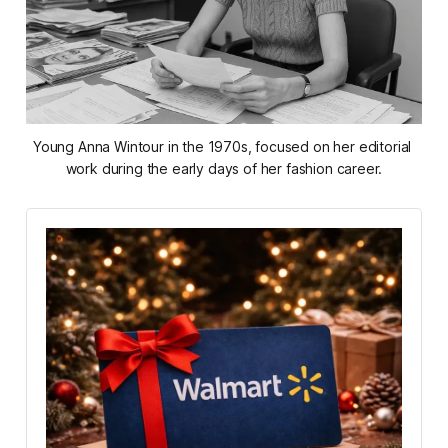
Young Anna Wintour in the 1970s, focused on her editorial 
work during the early days of her fashion career.