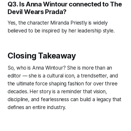
Q3. Is Anna Wintour connected to The
Devil Wears Prada?
Yes, the character Miranda Priestly is widely
believed to be inspired by her leadership style.
Closing Takeaway
So, who is Anna Wintour? She is more than an
editor — she is a cultural icon, a trendsetter, and
the ultimate force shaping fashion for over three
decades. Her story is a reminder that vision,
discipline, and fearlessness can build a legacy that
defines an entire industry.