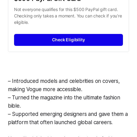
Not everyone qualifies for this $500 PayPal gift card. 
Checking only takes a moment. You can check if you’re 
eligible.
Check Eligibility
– Introduced models and celebrities on covers,
making Vogue more accessible.
– Turned the magazine into the ultimate fashion
bible.
– Supported emerging designers and gave them a
platform that often launched global careers.