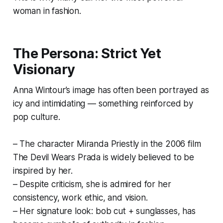
woman in fashion.
The Persona: Strict Yet
Visionary
Anna Wintour’s image has often been portrayed as
icy and intimidating — something reinforced by
pop culture.
– The character Miranda Priestly in the 2006 film
The Devil Wears Prada is widely believed to be
inspired by her.
– Despite criticism, she is admired for her
consistency, work ethic, and vision.
– Her signature look: bob cut + sunglasses, has