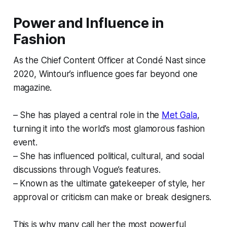
Power and Influence in
Fashion
As the Chief Content Officer at Condé Nast since
2020, Wintour’s influence goes far beyond one
magazine.
– She has played a central role in the
Met Gala
,
turning it into the world’s most glamorous fashion
event.
– She has influenced political, cultural, and social
discussions through Vogue’s features.
– Known as the ultimate gatekeeper of style, her
approval or criticism can make or break designers.
This is why many call her the most powerful