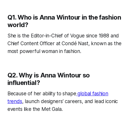
Q1. Who is Anna Wintour in the fashion
world?
She is the Editor-in-Chief of Vogue since 1988 and
Chief Content Officer at Condé Nast, known as the
most powerful woman in fashion.
Q2. Why is Anna Wintour so
influential?
Because of her ability to shape
global fashion
trends
, launch designers’ careers, and lead iconic
events like the Met Gala.