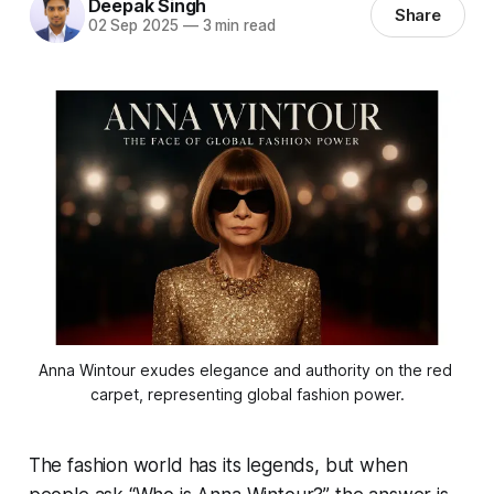
Deepak Singh
Share
02 Sep 2025
—
3 min read
Anna Wintour exudes elegance and authority on the red 
carpet, representing global fashion power.
The fashion world has its legends, but when