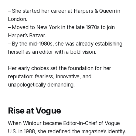
– She started her career at Harpers & Queen in
London.
– Moved to New York in the late 1970s to join
Harper’s Bazaar.
– By the mid-1980s, she was already establishing
herself as an editor with a bold vision.
Her early choices set the foundation for her
reputation: fearless, innovative, and
unapologetically demanding.
Rise at Vogue
When Wintour became Editor-in-Chief of Vogue
U.S. in 1988, she redefined the magazine’s identity.