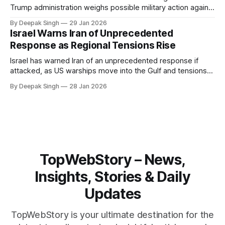
Trump administration weighs possible military action against
Iran. With oil prices jumping, diplomacy strained, and
By Deepak Singh
29 Jan 2026
pressure building from all sides, the next US move could
Israel Warns Iran of Unprecedented
reshape the region.
Response as Regional Tensions Rise
Israel has warned Iran of an unprecedented response if
attacked, as US warships move into the Gulf and tensions
rise across the region. With protests inside Iran and military
By Deepak Singh
28 Jan 2026
pressure building, the world is watching Tehran’s next move
closely.
TopWebStory – News,
Insights, Stories & Daily
Updates
TopWebStory is your ultimate destination for the