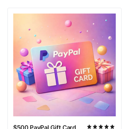
$500 PayPal Gift Card