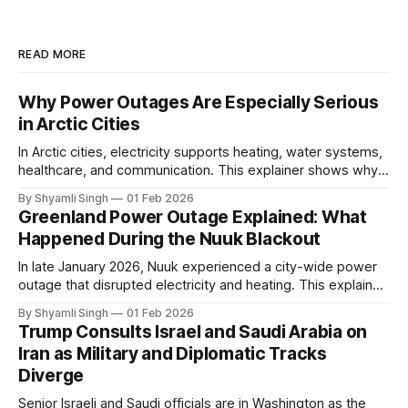
READ MORE
Why Power Outages Are Especially Serious
in Arctic Cities
In Arctic cities, electricity supports heating, water systems,
healthcare, and communication. This explainer shows why
even short power outages can become serious safety risks
By Shyamli Singh
01 Feb 2026
in extreme cold environments.
Greenland Power Outage Explained: What
Happened During the Nuuk Blackout
In late January 2026, Nuuk experienced a city-wide power
outage that disrupted electricity and heating. This explainer
breaks down what happened, why Greenland’s electricity
By Shyamli Singh
01 Feb 2026
system behaves differently, and what the blackout reveals
Trump Consults Israel and Saudi Arabia on
about Arctic infrastructure.
Iran as Military and Diplomatic Tracks
Diverge
Senior Israeli and Saudi officials are in Washington as the