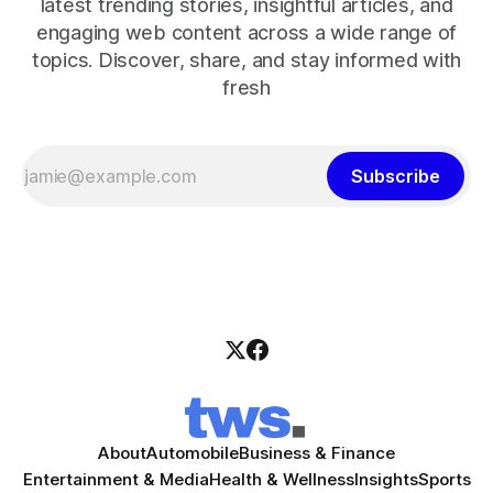
latest trending stories, insightful articles, and
engaging web content across a wide range of
topics. Discover, share, and stay informed with
fresh
Subscribe
About
Automobile
Business & Finance
Entertainment & Media
Health & Wellness
Insights
Sports