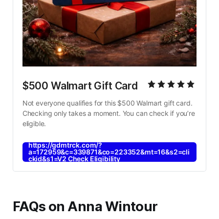
$500 Walmart Gift Card
Not everyone qualifies for this $500 Walmart gift card. 
Checking only takes a moment. You can check if you’re 
eligible.
https://gdmtrck.com/?
a=172959&c=339871&co=223352&mt=16&s2=cli
ckid&s1=V2 Check Eligibility
FAQs on Anna Wintour