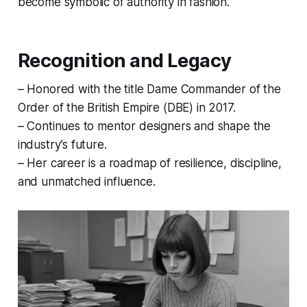
become symbolic of authority in fashion.
Recognition and Legacy
– Honored with the title Dame Commander of the
Order of the British Empire (DBE) in 2017.
– Continues to mentor designers and shape the
industry’s future.
– Her career is a roadmap of resilience, discipline,
and unmatched influence.