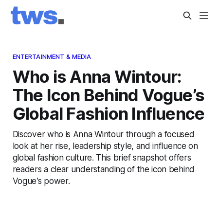
ENTERTAINMENT & MEDIA
Who is Anna Wintour:
The Icon Behind Vogue’s
Global Fashion Influence
Discover who is Anna Wintour through a focused
look at her rise, leadership style, and influence on
global fashion culture. This brief snapshot offers
readers a clear understanding of the icon behind
Vogue’s power.