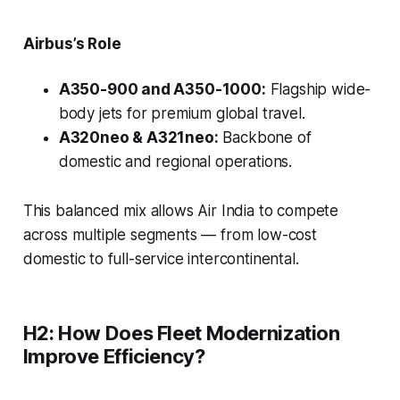
Airbus’s Role
A350-900 and A350-1000:
Flagship wide-
body jets for premium global travel.
A320neo & A321neo:
Backbone of
domestic and regional operations.
This balanced mix allows Air India to compete
across multiple segments — from low-cost
domestic to full-service intercontinental.
H2: How Does Fleet Modernization
Improve Efficiency?