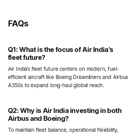
FAQs
Q1: What is the focus of Air India’s
fleet future?
Air India’s fleet future centers on modern, fuel-
efficient aircraft like Boeing Dreamliners and Airbus
A350s to expand long-haul global reach.
Q2: Why is Air India investing in both
Airbus and Boeing?
To maintain fleet balance, operational flexibility,