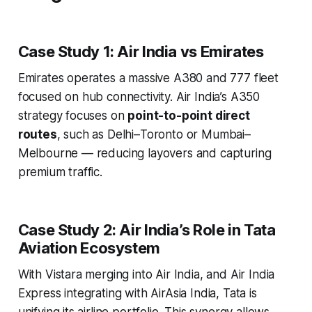
Case Study 1: Air India vs Emirates
Emirates operates a massive A380 and 777 fleet
focused on hub connectivity. Air India’s A350
strategy focuses on
point-to-point direct
routes
, such as Delhi–Toronto or Mumbai–
Melbourne — reducing layovers and capturing
premium traffic.
Case Study 2: Air India’s Role in Tata
Aviation Ecosystem
With Vistara merging into Air India, and Air India
Express integrating with AirAsia India, Tata is