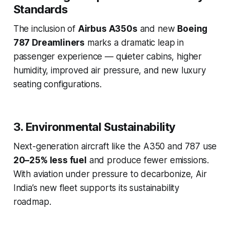
Standards
The inclusion of
Airbus A350s
and new
Boeing
787 Dreamliners
marks a dramatic leap in
passenger experience — quieter cabins, higher
humidity, improved air pressure, and new luxury
seating configurations.
3. Environmental Sustainability
Next-generation aircraft like the A350 and 787 use
20–25% less fuel
and produce fewer emissions.
With aviation under pressure to decarbonize, Air
India’s new fleet supports its sustainability
roadmap.