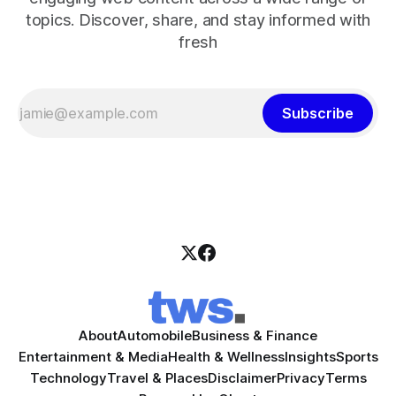
topics. Discover, share, and stay informed with
fresh
Subscribe
About
Automobile
Business & Finance
Entertainment & Media
Health & Wellness
Insights
Sports
Technology
Travel & Places
Disclaimer
Privacy
Terms