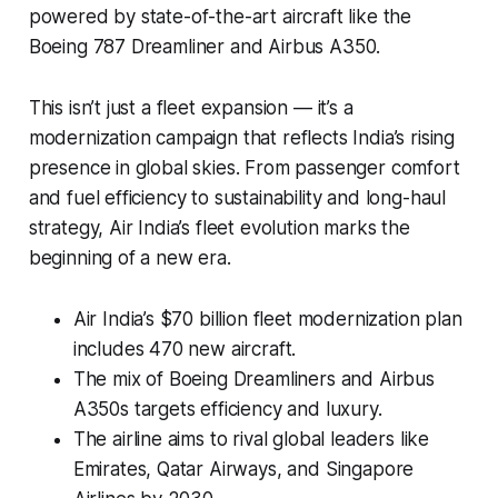
powered by state-of-the-art aircraft like the
Boeing 787 Dreamliner and Airbus A350.
This isn’t just a fleet expansion — it’s a
modernization campaign that reflects India’s rising
presence in global skies. From passenger comfort
and fuel efficiency to sustainability and long-haul
strategy, Air India’s fleet evolution marks the
beginning of a new era.
Air India’s $70 billion fleet modernization plan
includes 470 new aircraft.
The mix of Boeing Dreamliners and Airbus
A350s targets efficiency and luxury.
The airline aims to rival global leaders like
Emirates, Qatar Airways, and Singapore