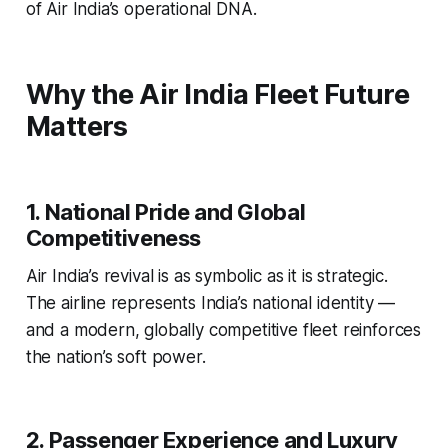
of Air India’s operational DNA.
Why the Air India Fleet Future
Matters
1. National Pride and Global
Competitiveness
Air India’s revival is as symbolic as it is strategic.
The airline represents India’s national identity —
and a modern, globally competitive fleet reinforces
the nation’s soft power.
2. Passenger Experience and Luxury