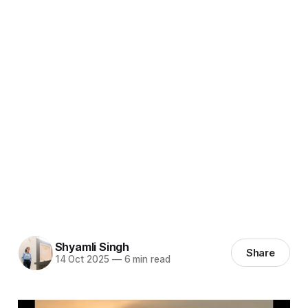
Shyamli Singh
Share
14 Oct 2025
—
6 min read