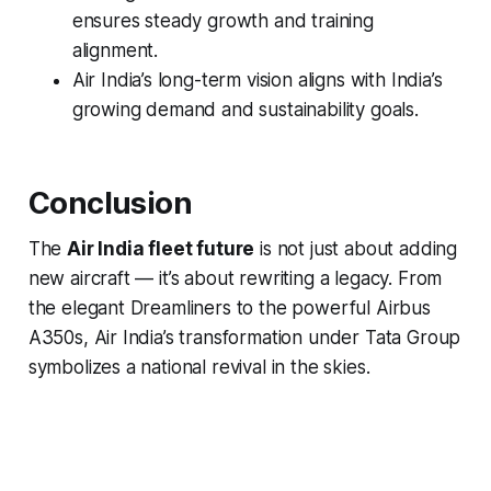
ensures steady growth and training
alignment.
Air India’s long-term vision aligns with India’s
growing demand and sustainability goals.
Conclusion
The
Air India fleet future
is not just about adding
new aircraft — it’s about rewriting a legacy. From
the elegant Dreamliners to the powerful Airbus
A350s, Air India’s transformation under Tata Group
symbolizes a national revival in the skies.