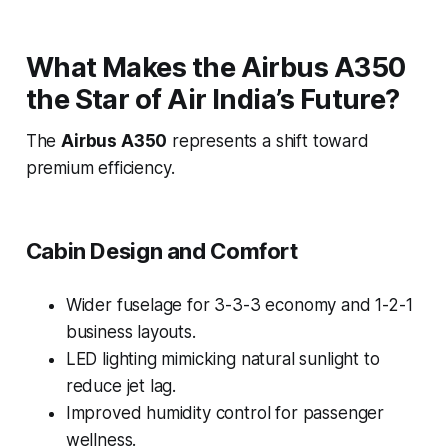
What Makes the Airbus A350
the Star of Air India’s Future?
The
Airbus A350
represents a shift toward
premium efficiency.
Cabin Design and Comfort
Wider fuselage for 3-3-3 economy and 1-2-1
business layouts.
LED lighting mimicking natural sunlight to
reduce jet lag.
Improved humidity control for passenger
wellness.