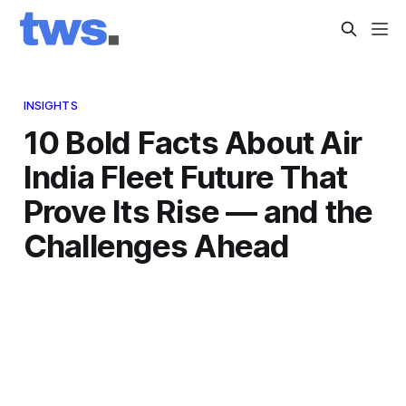
INSIGHTS
10 Bold Facts About Air
India Fleet Future That
Prove Its Rise — and the
Challenges Ahead