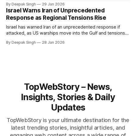
Iran. With oil prices jumping, diplomacy strained, and
By Deepak Singh
29 Jan 2026
pressure building from all sides, the next US move could
Israel Warns Iran of Unprecedented
reshape the region.
Response as Regional Tensions Rise
Israel has warned Iran of an unprecedented response if
attacked, as US warships move into the Gulf and tensions
rise across the region. With protests inside Iran and military
By Deepak Singh
28 Jan 2026
pressure building, the world is watching Tehran’s next move
closely.
TopWebStory – News,
Insights, Stories & Daily
Updates
TopWebStory is your ultimate destination for the
latest trending stories, insightful articles, and
engaging web content across a wide range of