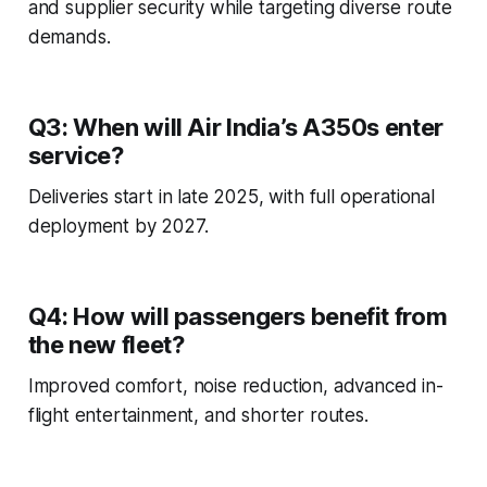
and supplier security while targeting diverse route
demands.
Q3: When will Air India’s A350s enter
service?
Deliveries start in late 2025, with full operational
deployment by 2027.
Q4: How will passengers benefit from
the new fleet?
Improved comfort, noise reduction, advanced in-
flight entertainment, and shorter routes.