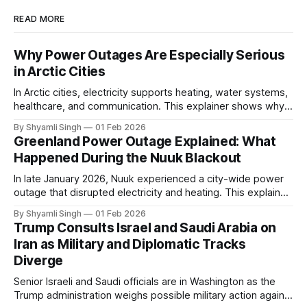
READ MORE
Why Power Outages Are Especially Serious
in Arctic Cities
In Arctic cities, electricity supports heating, water systems,
healthcare, and communication. This explainer shows why
even short power outages can become serious safety risks
By Shyamli Singh
01 Feb 2026
in extreme cold environments.
Greenland Power Outage Explained: What
Happened During the Nuuk Blackout
In late January 2026, Nuuk experienced a city-wide power
outage that disrupted electricity and heating. This explainer
breaks down what happened, why Greenland’s electricity
By Shyamli Singh
01 Feb 2026
system behaves differently, and what the blackout reveals
Trump Consults Israel and Saudi Arabia on
about Arctic infrastructure.
Iran as Military and Diplomatic Tracks
Diverge
Senior Israeli and Saudi officials are in Washington as the
Trump administration weighs possible military action against