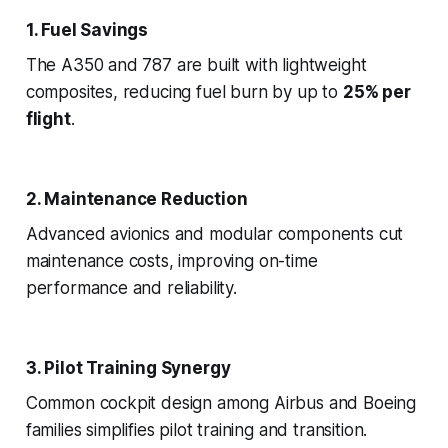
1. Fuel Savings
The A350 and 787 are built with lightweight
composites, reducing fuel burn by up to
25% per
flight
.
2. Maintenance Reduction
Advanced avionics and modular components cut
maintenance costs, improving on-time
performance and reliability.
3. Pilot Training Synergy
Common cockpit design among Airbus and Boeing
families simplifies pilot training and transition.