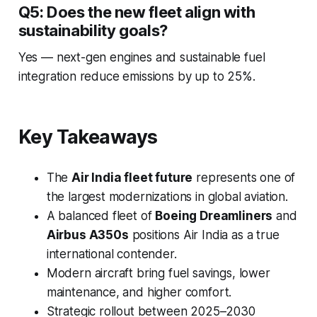
Q5: Does the new fleet align with
sustainability goals?
Yes — next-gen engines and sustainable fuel
integration reduce emissions by up to 25%.
Key Takeaways
The
Air India fleet future
represents one of
the largest modernizations in global aviation.
A balanced fleet of
Boeing Dreamliners
and
Airbus A350s
positions Air India as a true
international contender.
Modern aircraft bring fuel savings, lower
maintenance, and higher comfort.
Strategic rollout between 2025–2030