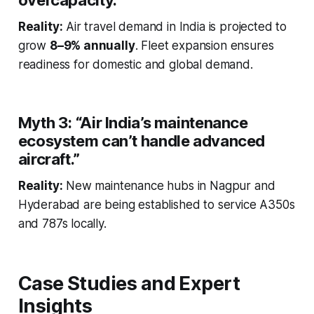
overcapacity.”
Reality:
Air travel demand in India is projected to
grow
8–9% annually
. Fleet expansion ensures
readiness for domestic and global demand.
Myth 3:
“Air India’s maintenance
ecosystem can’t handle advanced
aircraft.”
Reality:
New maintenance hubs in Nagpur and
Hyderabad are being established to service A350s
and 787s locally.
Case Studies and Expert
Insights