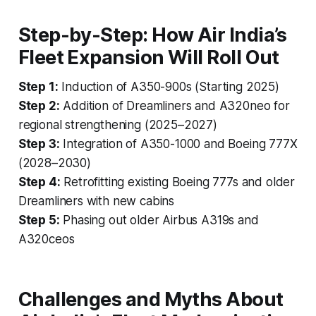
Step-by-Step: How Air India’s
Fleet Expansion Will Roll Out
Step 1:
Induction of A350-900s (Starting 2025)
Step 2:
Addition of Dreamliners and A320neo for
regional strengthening (2025–2027)
Step 3:
Integration of A350-1000 and Boeing 777X
(2028–2030)
Step 4:
Retrofitting existing Boeing 777s and older
Dreamliners with new cabins
Step 5:
Phasing out older Airbus A319s and
A320ceos
Challenges and Myths About