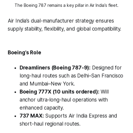
The Boeing 787 remains a key pillar in Air India’s fleet.
Air India’s dual-manufacturer strategy ensures
supply stability, flexibility, and global compatibility.
Boeing’s Role
Dreamliners (Boeing 787-9):
Designed for
long-haul routes such as Delhi–San Francisco
and Mumbai–New York.
Boeing 777X (10 units ordered):
Will
anchor ultra-long-haul operations with
enhanced capacity.
737 MAX:
Supports Air India Express and
short-haul regional routes.