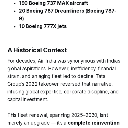
190 Boeing 737 MAX aircraft
20 Boeing 787 Dreamliners (Boeing 787-
9)
10 Boeing 777X jets
A Historical Context
For decades, Air India was synonymous with India’s
global aspirations. However, inefficiency, financial
strain, and an aging fleet led to decline. Tata
Group’s 2022 takeover reversed that narrative,
infusing global expertise, corporate discipline, and
capital investment.
This fleet renewal, spanning 2025–2030, isn’t
merely an upgrade — it’s a
complete reinvention