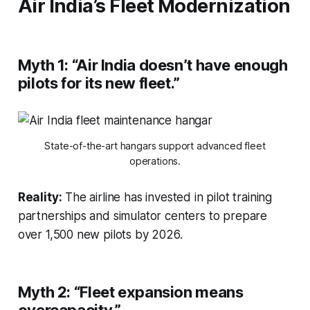
Air India’s Fleet Modernization
Myth 1:
“Air India doesn’t have enough
pilots for its new fleet.”
State-of-the-art hangars support advanced fleet
operations.
Reality:
The airline has invested in pilot training
partnerships and simulator centers to prepare
over 1,500 new pilots by 2026.
Myth 2:
“Fleet expansion means