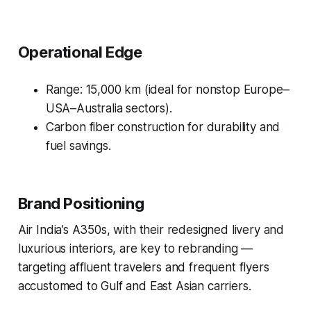
Operational Edge
Range: 15,000 km (ideal for nonstop Europe–
USA–Australia sectors).
Carbon fiber construction for durability and
fuel savings.
Brand Positioning
Air India’s A350s, with their redesigned livery and
luxurious interiors, are key to rebranding —
targeting affluent travelers and frequent flyers
accustomed to Gulf and East Asian carriers.