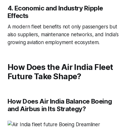
4. Economic and Industry Ripple
Effects
A modern fleet benefits not only passengers but
also suppliers, maintenance networks, and India’s
growing aviation employment ecosystem.
How Does the Air India Fleet
Future Take Shape?
How Does Air India Balance Boeing
and Airbus in Its Strategy?