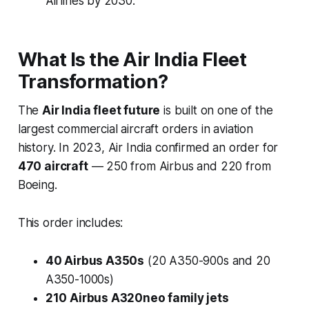
Airlines by 2030.
What Is the Air India Fleet
Transformation?
The
Air India fleet future
is built on one of the
largest commercial aircraft orders in aviation
history. In 2023, Air India confirmed an order for
470 aircraft
— 250 from Airbus and 220 from
Boeing.
This order includes:
40 Airbus A350s
(20 A350-900s and 20
A350-1000s)
210 Airbus A320neo family jets