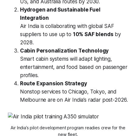
US, and Australia routes by 2030.
Hydrogen and Sustainable Fuel
Integration
Air India is collaborating with global SAF
suppliers to use up to
10% SAF blends
by
2028.
Cabin Personalization Technology
Smart cabin systems will adapt lighting,
entertainment, and food based on passenger
profiles.
Route Expansion Strategy
Nonstop services to Chicago, Tokyo, and
Melbourne are on Air India’s radar post-2026.
Air India’s pilot development program readies crew for the
new fleet.