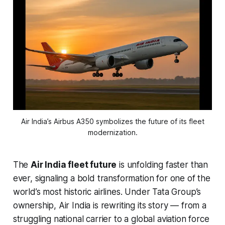
Air India’s Airbus A350 symbolizes the future of its fleet
modernization.
The
Air India fleet future
is unfolding faster than
ever, signaling a bold transformation for one of the
world’s most historic airlines. Under Tata Group’s
ownership, Air India is rewriting its story — from a
struggling national carrier to a global aviation force