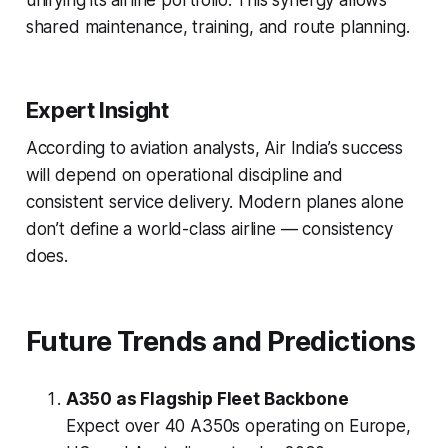
unifying its airline portfolio. This synergy allows
shared maintenance, training, and route planning.
Expert Insight
According to aviation analysts, Air India’s success
will depend on operational discipline and
consistent service delivery. Modern planes alone
don’t define a world-class airline — consistency
does.
Future Trends and Predictions
A350 as Flagship Fleet Backbone
Expect over 40 A350s operating on Europe,