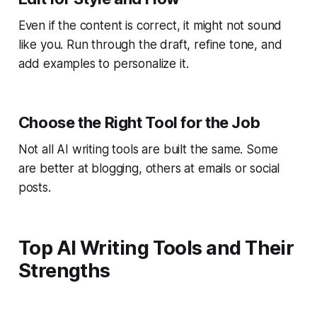
Even if the content is correct, it might not sound
like you. Run through the draft, refine tone, and
add examples to personalize it.
Choose the Right Tool for the Job
Not all AI writing tools are built the same. Some
are better at blogging, others at emails or social
posts.
Top AI Writing Tools and Their
Strengths