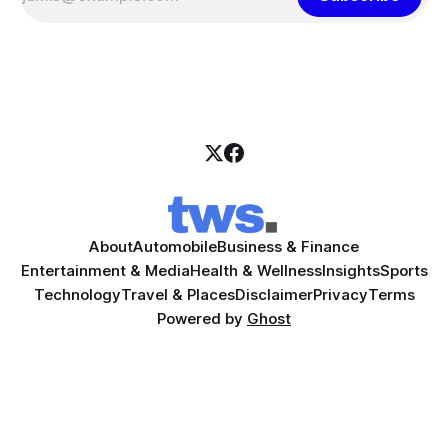
About
Automobile
Business & Finance
Entertainment & Media
Health & Wellness
Insights
Sports
Technology
Travel & Places
Disclaimer
Privacy
Terms
Powered by
Ghost