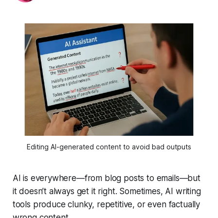
Editing AI-generated content to avoid bad outputs
AI is everywhere—from blog posts to emails—but
it doesn’t always get it right. Sometimes, AI writing
tools produce clunky, repetitive, or even factually
wrong content.