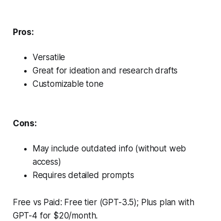
Pros:
Versatile
Great for ideation and research drafts
Customizable tone
Cons:
May include outdated info (without web
access)
Requires detailed prompts
Free vs Paid: Free tier (GPT-3.5); Plus plan with
GPT-4 for $20/month.