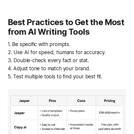
Best Practices to Get the Most
from AI Writing Tools
1. Be specific with prompts.
2. Use AI for speed, humans for accuracy.
3. Double-check every fact or stat.
4. Adjust tone to match your brand.
5. Test multiple tools to find your best fit.