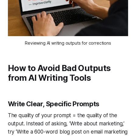
Reviewing AI writing outputs for corrections
How to Avoid Bad Outputs
from AI Writing Tools
Write Clear, Specific Prompts
The quality of your prompt = the quality of the
output. Instead of asking, ‘Write about marketing,’
try ‘Write a 600-word blog post on email marketing