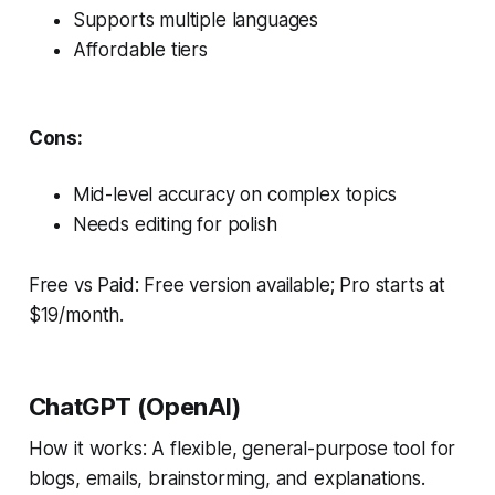
Supports multiple languages
Affordable tiers
Cons:
Mid-level accuracy on complex topics
Needs editing for polish
Free vs Paid: Free version available; Pro starts at
$19/month.
ChatGPT (OpenAI)
How it works: A flexible, general-purpose tool for
blogs, emails, brainstorming, and explanations.