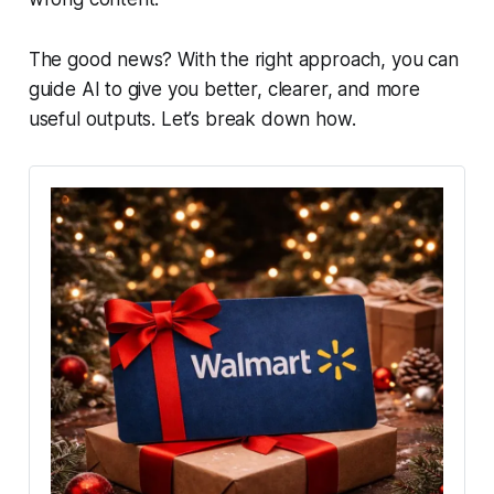
The good news? With the right approach, you can
guide AI to give you better, clearer, and more
useful outputs. Let’s break down how.