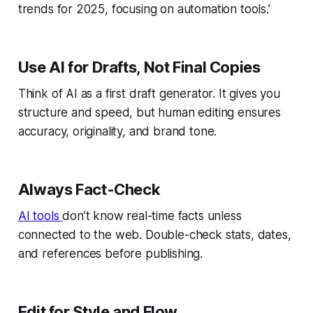
trends for 2025, focusing on automation tools.’
Use AI for Drafts, Not Final Copies
Think of AI as a first draft generator. It gives you
structure and speed, but human editing ensures
accuracy, originality, and brand tone.
Always Fact-Check
AI tools
don’t know real-time facts unless
connected to the web. Double-check stats, dates,
and references before publishing.
Edit for Style and Flow