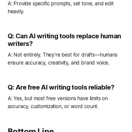
A: Provide specific prompts, set tone, and edit
heavily.
Q: Can AI writing tools replace human
writers?
A: Not entirely. They’re best for drafts—humans
ensure accuracy, creativity, and brand voice.
Q: Are free AI writing tools reliable?
A: Yes, but most free versions have limits on
accuracy, customization, or word count.
Bottom Line