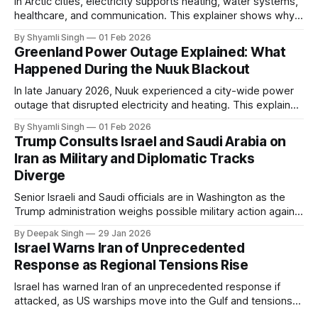
In Arctic cities, electricity supports heating, water systems,
healthcare, and communication. This explainer shows why
even short power outages can become serious safety risks
By Shyamli Singh
01 Feb 2026
in extreme cold environments.
Greenland Power Outage Explained: What
Happened During the Nuuk Blackout
In late January 2026, Nuuk experienced a city-wide power
outage that disrupted electricity and heating. This explainer
breaks down what happened, why Greenland’s electricity
By Shyamli Singh
01 Feb 2026
system behaves differently, and what the blackout reveals
Trump Consults Israel and Saudi Arabia on
about Arctic infrastructure.
Iran as Military and Diplomatic Tracks
Diverge
Senior Israeli and Saudi officials are in Washington as the
Trump administration weighs possible military action against
Iran. With oil prices jumping, diplomacy strained, and
By Deepak Singh
29 Jan 2026
pressure building from all sides, the next US move could
Israel Warns Iran of Unprecedented
reshape the region.
Response as Regional Tensions Rise
Israel has warned Iran of an unprecedented response if
attacked, as US warships move into the Gulf and tensions
rise across the region. With protests inside Iran and military