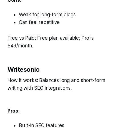
Cons:
Weak for long-form blogs
Can feel repetitive
Free vs Paid: Free plan available; Pro is
$49/month.
Writesonic
How it works: Balances long and short-form
writing with SEO integrations.
Pros:
Built-in SEO features