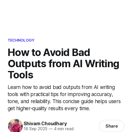
TECHNOLOGY
How to Avoid Bad
Outputs from AI Writing
Tools
Learn how to avoid bad outputs from AI writing
tools with practical tips for improving accuracy,
tone, and reliability. This concise guide helps users
get higher-quality results every time.
Shivam Choudhary
Share
16 Sep 2025
—
4 min read