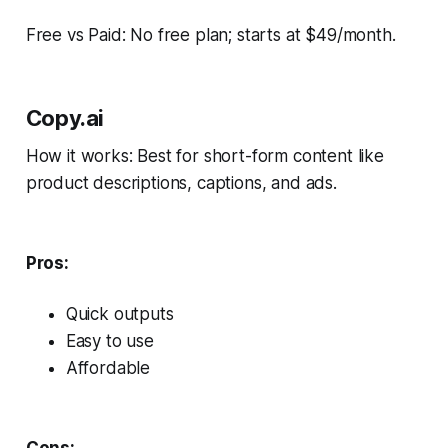
Free vs Paid: No free plan; starts at $49/month.
Copy.ai
How it works: Best for short-form content like
product descriptions, captions, and ads.
Pros:
Quick outputs
Easy to use
Affordable