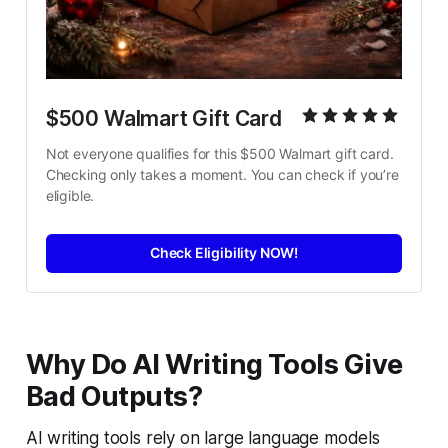
$500 Walmart Gift Card
Not everyone qualifies for this $500 Walmart gift card. 
Checking only takes a moment. You can check if you’re 
eligible.
Check Eligibility NOW!
Why Do AI Writing Tools Give
Bad Outputs?
AI writing tools rely on large language models