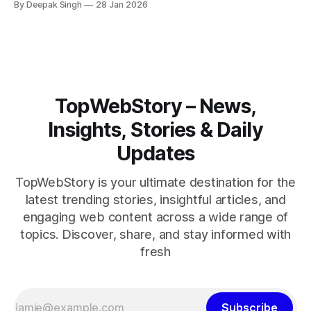
By Deepak Singh
28 Jan 2026
pressure building, the world is watching Tehran’s next move
closely.
TopWebStory – News,
Insights, Stories & Daily
Updates
TopWebStory is your ultimate destination for the
latest trending stories, insightful articles, and
engaging web content across a wide range of
topics. Discover, share, and stay informed with
fresh
Subscribe