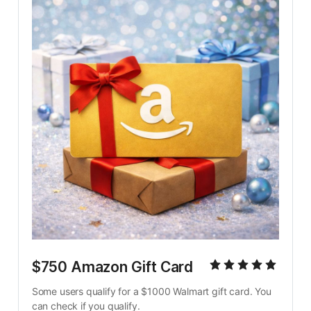
$750 Amazon Gift Card
Some users qualify for a $1000 Walmart gift card. You 
can check if you qualify.