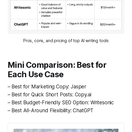
Pros, cons, and pricing of top AI writing tools
Mini Comparison: Best for
Each Use Case
– Best for Marketing Copy: Jasper
– Best for Quick Short Posts: Copy.ai
– Best Budget-Friendly SEO Option: Writesonic
– Best All-Around Flexibility: ChatGPT