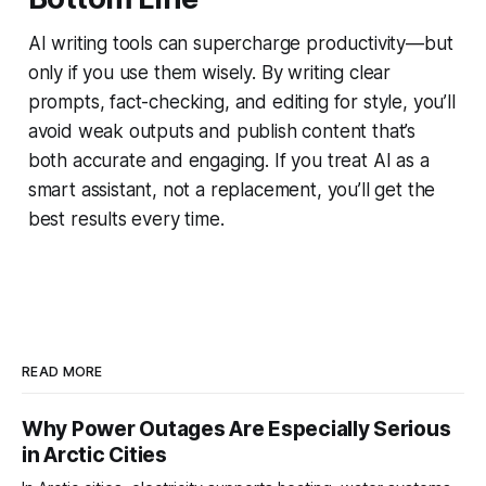
AI writing tools can supercharge productivity—but
only if you use them wisely. By writing clear
prompts, fact-checking, and editing for style, you’ll
avoid weak outputs and publish content that’s
both accurate and engaging. If you treat AI as a
smart assistant, not a replacement, you’ll get the
best results every time.
READ MORE
Why Power Outages Are Especially Serious
in Arctic Cities