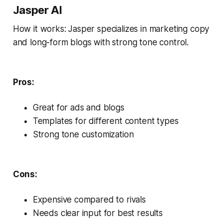
Jasper AI
How it works: Jasper specializes in marketing copy
and long-form blogs with strong tone control.
Pros:
Great for ads and blogs
Templates for different content types
Strong tone customization
Cons:
Expensive compared to rivals
Needs clear input for best results