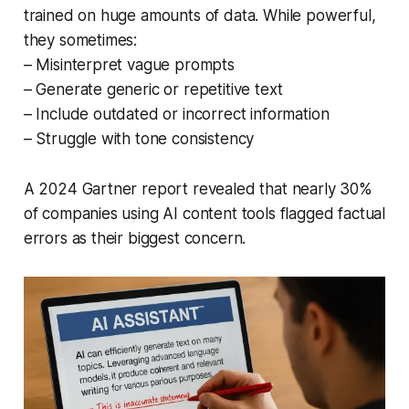
trained on huge amounts of data. While powerful,
they sometimes:
– Misinterpret vague prompts
– Generate generic or repetitive text
– Include outdated or incorrect information
– Struggle with tone consistency
A 2024 Gartner report revealed that nearly 30%
of companies using AI content tools flagged factual
errors as their biggest concern.