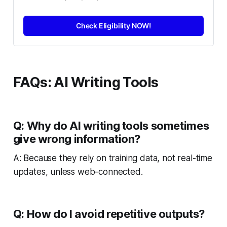
Check Eligibility NOW!
FAQs: AI Writing Tools
Q: Why do AI writing tools sometimes
give wrong information?
A: Because they rely on training data, not real-time
updates, unless web-connected.
Q: How do I avoid repetitive outputs?