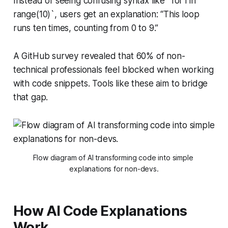
Instead of seeing confusing syntax like `for i in
range(10)`, users get an explanation: “This loop
runs ten times, counting from 0 to 9.”
A GitHub survey revealed that 60% of non-
technical professionals feel blocked when working
with code snippets. Tools like these aim to bridge
that gap.
Flow diagram of AI transforming code into simple 
explanations for non-devs.
How AI Code Explanations
Work