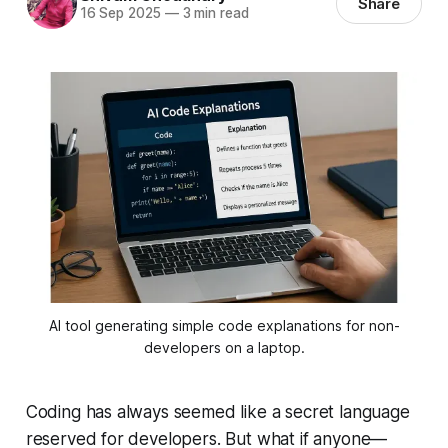
Share
16 Sep 2025
—
3 min read
AI tool generating simple code explanations for non-
developers on a laptop.
Coding has always seemed like a secret language
reserved for developers. But what if anyone—