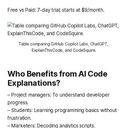
Free vs Paid: 7-day trial; starts at $9/month.
Table comparing GitHub Copilot Labs, ChatGPT, 
ExplainThisCode, and CodeSquire.
Who Benefits from AI Code
Explanations?
– Project managers: To understand developer
progress.
– Students: Learning programming basics without
frustration.
– Marketers: Decoding analytics scripts.