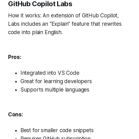
GitHub Copilot Labs
How it works: An extension of GitHub Copilot,
Labs includes an “Explain” feature that rewrites
code into plain English.
Pros:
Integrated into VS Code
Great for learning developers
Supports multiple languages
Cons:
Best for smaller code snippets
Requires GitHub subscription