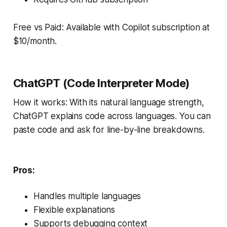
Free vs Paid: Available with Copilot subscription at
$10/month.
ChatGPT (Code Interpreter Mode)
How it works: With its natural language strength,
ChatGPT explains code across languages. You can
paste code and ask for line-by-line breakdowns.
Pros:
Handles multiple languages
Flexible explanations
Supports debugging context