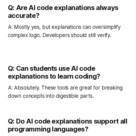
Q: Are AI code explanations always
accurate?
A: Mostly yes, but explanations can oversimplify
complex logic. Developers should still verify.
Q: Can students use AI code
explanations to learn coding?
A: Absolutely. These tools are great for breaking
down concepts into digestible parts.
Q: Do AI code explanations support all
programming languages?