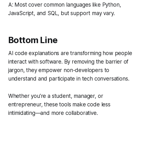
A: Most cover common languages like Python,
JavaScript, and SQL, but support may vary.
Bottom Line
AI code explanations are transforming how people
interact with software. By removing the barrier of
jargon, they empower non-developers to
understand and participate in tech conversations.
Whether you’re a student, manager, or
entrepreneur, these tools make code less
intimidating—and more collaborative.