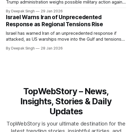
Trump administration weighs possible military action against
Iran. With oil prices jumping, diplomacy strained, and
By Deepak Singh
29 Jan 2026
pressure building from all sides, the next US move could
Israel Warns Iran of Unprecedented
reshape the region.
Response as Regional Tensions Rise
Israel has warned Iran of an unprecedented response if
attacked, as US warships move into the Gulf and tensions
rise across the region. With protests inside Iran and military
By Deepak Singh
28 Jan 2026
pressure building, the world is watching Tehran’s next move
closely.
TopWebStory – News,
Insights, Stories & Daily
Updates
TopWebStory is your ultimate destination for the
latest trending stories, insightful articles, and