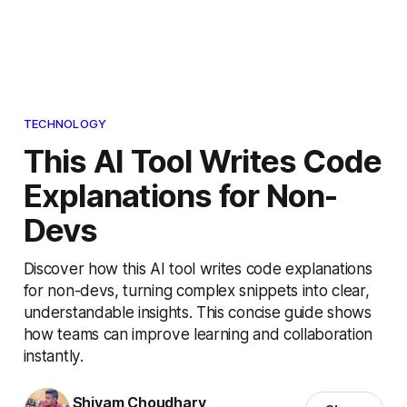
TECHNOLOGY
This AI Tool Writes Code
Explanations for Non-
Devs
Discover how this AI tool writes code explanations
for non-devs, turning complex snippets into clear,
understandable insights. This concise guide shows
how teams can improve learning and collaboration
instantly.
Shivam Choudhary