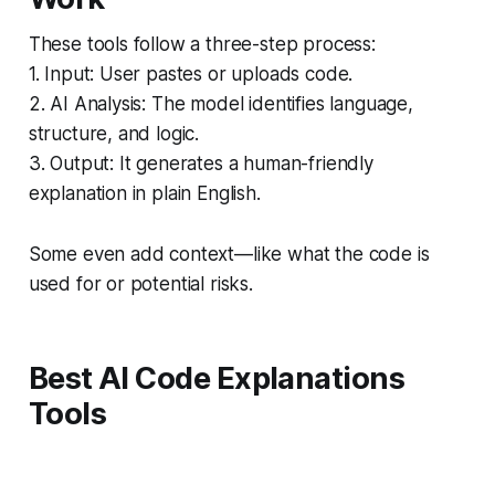
These tools follow a three-step process:
1. Input: User pastes or uploads code.
2. AI Analysis: The model identifies language,
structure, and logic.
3. Output: It generates a human-friendly
explanation in plain English.
Some even add context—like what the code is
used for or potential risks.
Best AI Code Explanations
Tools