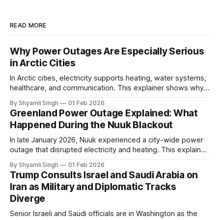
READ MORE
Why Power Outages Are Especially Serious
in Arctic Cities
In Arctic cities, electricity supports heating, water systems,
healthcare, and communication. This explainer shows why
even short power outages can become serious safety risks
By Shyamli Singh
01 Feb 2026
in extreme cold environments.
Greenland Power Outage Explained: What
Happened During the Nuuk Blackout
In late January 2026, Nuuk experienced a city-wide power
outage that disrupted electricity and heating. This explainer
breaks down what happened, why Greenland’s electricity
By Shyamli Singh
01 Feb 2026
system behaves differently, and what the blackout reveals
Trump Consults Israel and Saudi Arabia on
about Arctic infrastructure.
Iran as Military and Diplomatic Tracks
Diverge
Senior Israeli and Saudi officials are in Washington as the