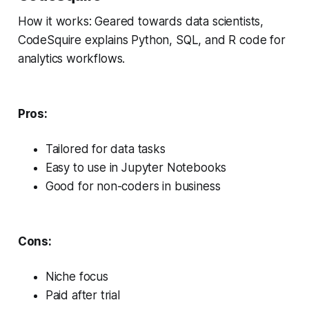
How it works: Geared towards data scientists,
CodeSquire explains Python, SQL, and R code for
analytics workflows.
Pros:
Tailored for data tasks
Easy to use in Jupyter Notebooks
Good for non-coders in business
Cons:
Niche focus
Paid after trial