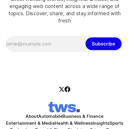
engaging web content across a wide range of
topics. Discover, share, and stay informed with
fresh
Subscribe
About
Automobile
Business & Finance
Entertainment & Media
Health & Wellness
Insights
Sports