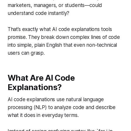
marketers, managers, or students—could
understand code instantly?
That’s exactly what AI code explanations tools
promise. They break down complex lines of code
into simple, plain English that even non-technical
users can grasp.
What Are AI Code
Explanations?
AI code explanations use natural language
processing (NLP) to analyze code and describe
what it does in everyday terms.