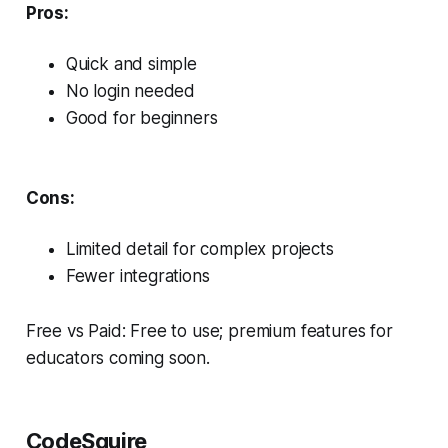
Pros:
Quick and simple
No login needed
Good for beginners
Cons:
Limited detail for complex projects
Fewer integrations
Free vs Paid: Free to use; premium features for
educators coming soon.
CodeSquire