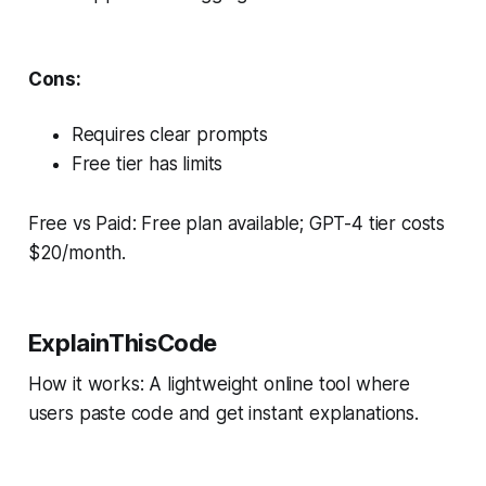
Cons:
Requires clear prompts
Free tier has limits
Free vs Paid: Free plan available; GPT-4 tier costs
$20/month.
ExplainThisCode
How it works: A lightweight online tool where
users paste code and get instant explanations.