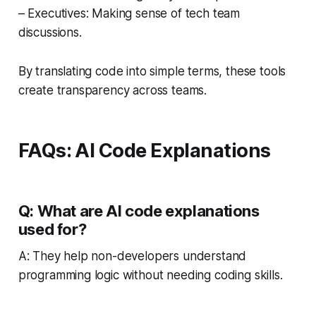
– Executives: Making sense of tech team
discussions.
By translating code into simple terms, these tools
create transparency across teams.
FAQs: AI Code Explanations
Q: What are AI code explanations
used for?
A: They help non-developers understand
programming logic without needing coding skills.