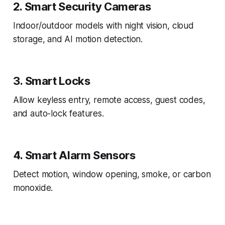
2. Smart Security Cameras
Indoor/outdoor models with night vision, cloud
storage, and AI motion detection.
3. Smart Locks
Allow keyless entry, remote access, guest codes,
and auto-lock features.
4. Smart Alarm Sensors
Detect motion, window opening, smoke, or carbon
monoxide.