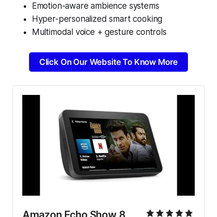
Emotion-aware ambience systems
Hyper-personalized smart cooking
Multimodal voice + gesture controls
Click On Our Website To Know More
Amazon Echo Show 8 