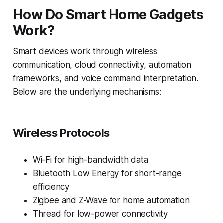
How Do Smart Home Gadgets
Work?
Smart devices work through wireless
communication, cloud connectivity, automation
frameworks, and voice command interpretation.
Below are the underlying mechanisms:
Wireless Protocols
Wi-Fi for high-bandwidth data
Bluetooth Low Energy for short-range
efficiency
Zigbee and Z-Wave for home automation
Thread for low-power connectivity