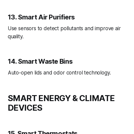
13. Smart Air Purifiers
Use sensors to detect pollutants and improve air
quality.
14. Smart Waste Bins
Auto-open lids and odor control technology.
SMART ENERGY & CLIMATE
DEVICES
15. Smart Thermostats