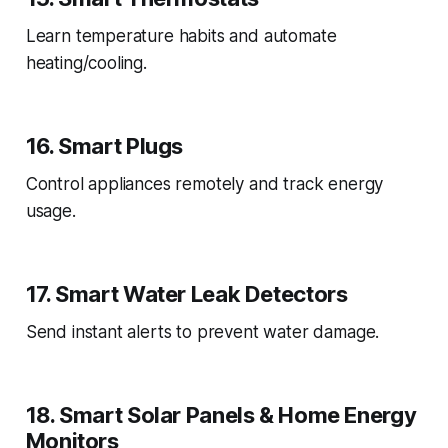
Learn temperature habits and automate
heating/cooling.
16. Smart Plugs
Control appliances remotely and track energy
usage.
17. Smart Water Leak Detectors
Send instant alerts to prevent water damage.
18. Smart Solar Panels & Home Energy
Monitors