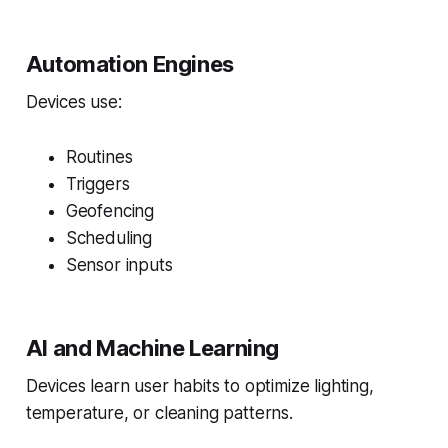
Automation Engines
Devices use:
Routines
Triggers
Geofencing
Scheduling
Sensor inputs
AI and Machine Learning
Devices learn user habits to optimize lighting,
temperature, or cleaning patterns.