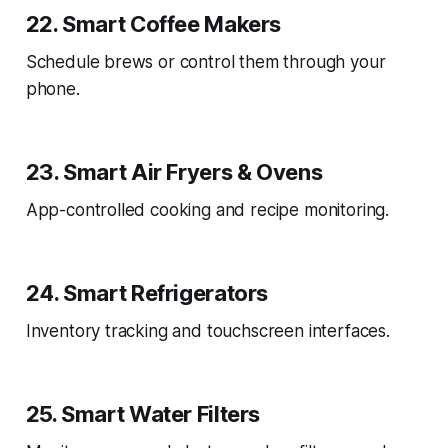
22. Smart Coffee Makers
Schedule brews or control them through your
phone.
23. Smart Air Fryers & Ovens
App-controlled cooking and recipe monitoring.
24. Smart Refrigerators
Inventory tracking and touchscreen interfaces.
25. Smart Water Filters