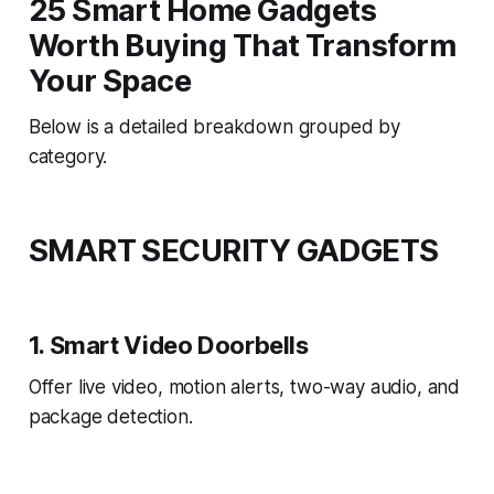
25 Smart Home Gadgets
Worth Buying That Transform
Your Space
Below is a detailed breakdown grouped by
category.
SMART SECURITY GADGETS
1. Smart Video Doorbells
Offer live video, motion alerts, two-way audio, and
package detection.