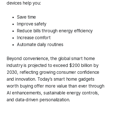
devices help you:
Save time
Improve safety
Reduce bills through energy efficiency
Increase comfort
Automate daily routines
Beyond convenience, the global smart home
industry is projected to exceed $200 billion by
2030, reflecting growing consumer confidence
and innovation. Today’s smart home gadgets
worth buying offer more value than ever through
AI enhancements, sustainable energy controls,
and data-driven personalization.