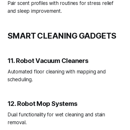
Pair scent profiles with routines for stress relief
and sleep improvement.
SMART CLEANING GADGETS
11. Robot Vacuum Cleaners
Automated floor cleaning with mapping and
scheduling.
12. Robot Mop Systems
Dual functionality for wet cleaning and stain
removal.