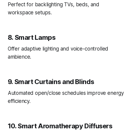
Perfect for backlighting TVs, beds, and
workspace setups.
8. Smart Lamps
Offer adaptive lighting and voice-controlled
ambience.
9. Smart Curtains and Blinds
Automated open/close schedules improve energy
efficiency.
10. Smart Aromatherapy Diffusers