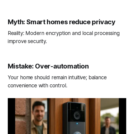
Myth: Smart homes reduce privacy
Reality: Modern encryption and local processing
improve security.
Mistake: Over-automation
Your home should remain intuitive; balance
convenience with control.