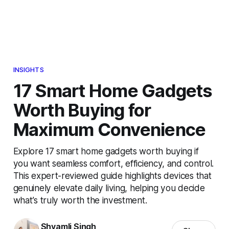
INSIGHTS
17 Smart Home Gadgets
Worth Buying for
Maximum Convenience
Explore 17 smart home gadgets worth buying if
you want seamless comfort, efficiency, and control.
This expert-reviewed guide highlights devices that
genuinely elevate daily living, helping you decide
what’s truly worth the investment.
Shyamli Singh