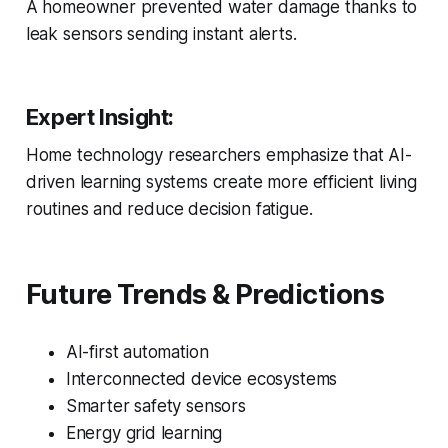
A homeowner prevented water damage thanks to
leak sensors sending instant alerts.
Expert Insight:
Home technology researchers emphasize that AI-
driven learning systems create more efficient living
routines and reduce decision fatigue.
Future Trends & Predictions
AI-first automation
Interconnected device ecosystems
Smarter safety sensors
Energy grid learning