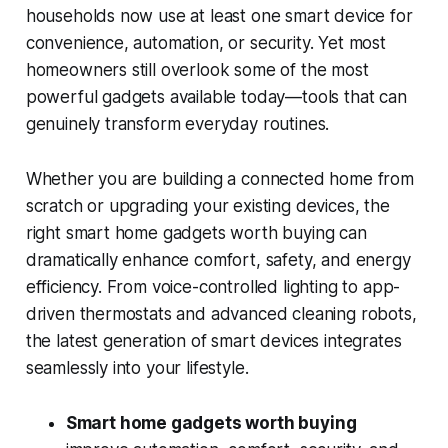
households now use at least one smart device for
convenience, automation, or security. Yet most
homeowners still overlook some of the most
powerful gadgets available today—tools that can
genuinely transform everyday routines.
Whether you are building a connected home from
scratch or upgrading your existing devices, the
right smart home gadgets worth buying can
dramatically enhance comfort, safety, and energy
efficiency. From voice-controlled lighting to app-
driven thermostats and advanced cleaning robots,
the latest generation of smart devices integrates
seamlessly into your lifestyle.
Smart home gadgets worth buying