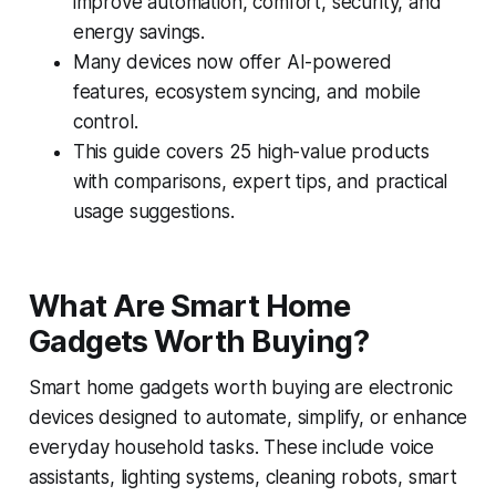
improve automation, comfort, security, and
energy savings.
Many devices now offer AI-powered
features, ecosystem syncing, and mobile
control.
This guide covers 25 high-value products
with comparisons, expert tips, and practical
usage suggestions.
What Are Smart Home
Gadgets Worth Buying?
Smart home gadgets worth buying are electronic
devices designed to automate, simplify, or enhance
everyday household tasks. These include voice
assistants, lighting systems, cleaning robots, smart