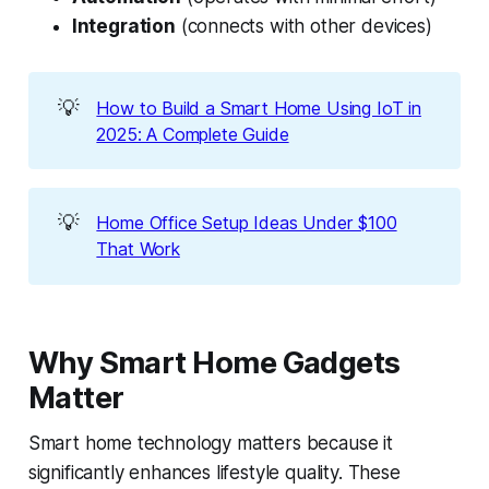
Integration
(connects with other devices)
💡
How to Build a Smart Home Using IoT in
2025: A Complete Guide
💡
Home Office Setup Ideas Under $100
That Work
Why Smart Home Gadgets
Matter
Smart home technology matters because it
significantly enhances lifestyle quality. These