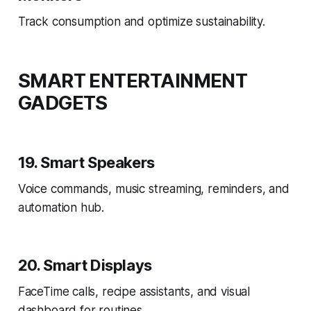
Track consumption and optimize sustainability.
SMART ENTERTAINMENT
GADGETS
19. Smart Speakers
Voice commands, music streaming, reminders, and
automation hub.
20. Smart Displays
FaceTime calls, recipe assistants, and visual
dashboard for routines.