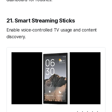
21. Smart Streaming Sticks
Enable voice-controlled TV usage and content
discovery.