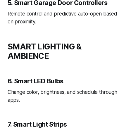
5. Smart Garage Door Controllers
Remote control and predictive auto-open based
on proximity.
SMART LIGHTING &
AMBIENCE
6. Smart LED Bulbs
Change color, brightness, and schedule through
apps.
7. Smart Light Strips