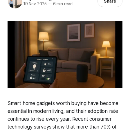
Share
19 Nov 2025
—
6 min read
Smart home gadgets worth buying have become
essential in modern living, and their adoption rate
continues to rise every year. Recent consumer
technology surveys show that more than 70% of