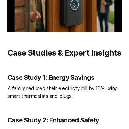
Case Studies & Expert Insights
Case Study 1: Energy Savings
A family reduced their electricity bill by 18% using
smart thermostats and plugs.
Case Study 2: Enhanced Safety