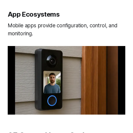
App Ecosystems
Mobile apps provide configuration, control, and
monitoring.