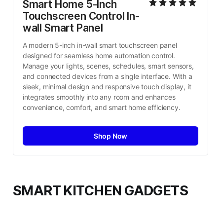
Smart Home 5-Inch 
Touchscreen Control In-
wall Smart Panel
A modern 5-inch in-wall smart touchscreen panel 
designed for seamless home automation control. 
Manage your lights, scenes, schedules, smart sensors, 
and connected devices from a single interface. With a 
sleek, minimal design and responsive touch display, it 
integrates smoothly into any room and enhances 
convenience, comfort, and smart home efficiency.
Shop Now
SMART KITCHEN GADGETS