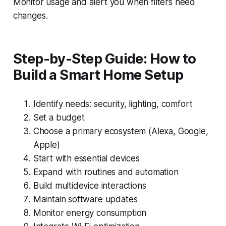
Monitor usage and alert you when filters need
changes.
Step-by-Step Guide: How to
Build a Smart Home Setup
Identify needs: security, lighting, comfort
Set a budget
Choose a primary ecosystem (Alexa, Google,
Apple)
Start with essential devices
Expand with routines and automation
Build multidevice interactions
Maintain software updates
Monitor energy consumption