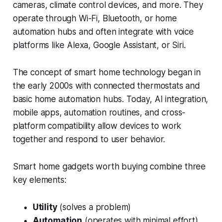
cameras, climate control devices, and more. They
operate through Wi-Fi, Bluetooth, or home
automation hubs and often integrate with voice
platforms like Alexa, Google Assistant, or Siri.
The concept of smart home technology began in
the early 2000s with connected thermostats and
basic home automation hubs. Today, AI integration,
mobile apps, automation routines, and cross-
platform compatibility allow devices to work
together and respond to user behavior.
Smart home gadgets worth buying combine three
key elements:
Utility
(solves a problem)
Automation
(operates with minimal effort)