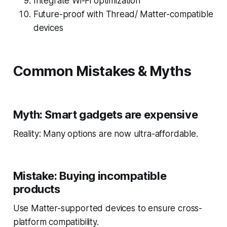
Integrate Wi-Fi optimization
Future-proof with Thread/ Matter-compatible
devices
Common Mistakes & Myths
Myth: Smart gadgets are expensive
Reality: Many options are now ultra-affordable.
Mistake: Buying incompatible
products
Use Matter-supported devices to ensure cross-
platform compatibility.