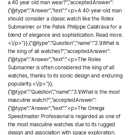
a 40 year old man wear?","acceptedAnswer":
{"@type":"Answer","text":"<p>A 40-year-old man
should consider a classic watch like the Rolex
Submariner or the Patek Philippe Calatrava for a
blend of elegance and sophistication. Read more.
<\/p>"}},{"@type":"Question","name":"2.\tWhat is
the king of all watches?","acceptedAnswer":
{"@type":"Answer","text":"<p>The Rolex
Submariner is often considered the king of all
watches, thanks to its iconic design and enduring
popularity.<\/p>"}},
{"@type":"Question","name":"3.\tWhat is the most
masculine watch?","acceptedAnswer":
{"@type":"Answer","text":"<p>The Omega
Speedmaster Professional is regarded as one of
the most masculine watches due to its rugged
design and association with space exploration.