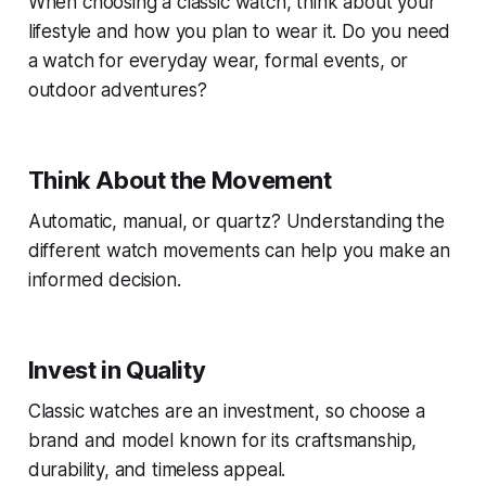
When choosing a classic watch, think about your
lifestyle and how you plan to wear it. Do you need
a watch for everyday wear, formal events, or
outdoor adventures?
Think About the Movement
Automatic, manual, or quartz? Understanding the
different watch movements can help you make an
informed decision.
Invest in Quality
Classic watches are an investment, so choose a
brand and model known for its craftsmanship,
durability, and timeless appeal.