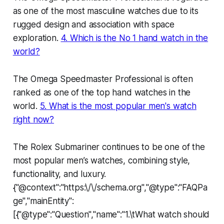
as one of the most masculine watches due to its
rugged design and association with space
exploration.
4. Which is the No 1 hand watch in the
world?
The Omega Speedmaster Professional is often
ranked as one of the top hand watches in the
world.
5. What is the most popular men's watch
right now?
The Rolex Submariner continues to be one of the
most popular men’s watches, combining style,
functionality, and luxury.
{"@context":"https:\/\/schema.org","@type":"FAQPa
ge","mainEntity":
[{"@type":"Question","name":"1.\tWhat watch should