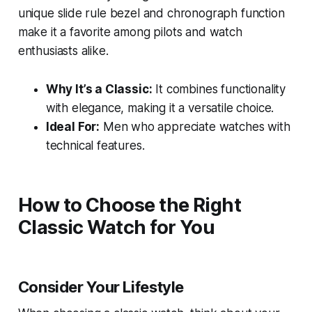
unique slide rule bezel and chronograph function
make it a favorite among pilots and watch
enthusiasts alike.
Why It’s a Classic:
It combines functionality
with elegance, making it a versatile choice.
Ideal For:
Men who appreciate watches with
technical features.
How to Choose the Right
Classic Watch for You
Consider Your Lifestyle