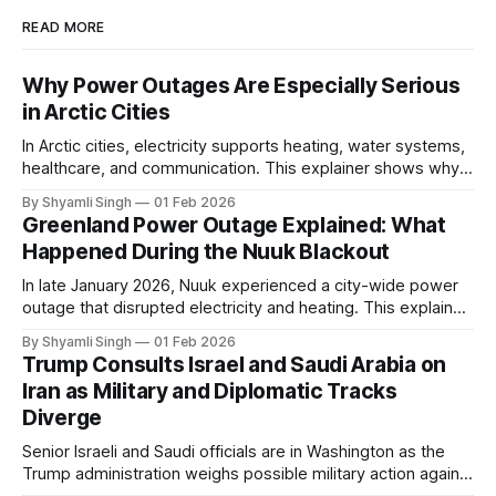
READ MORE
Why Power Outages Are Especially Serious
in Arctic Cities
In Arctic cities, electricity supports heating, water systems,
healthcare, and communication. This explainer shows why
even short power outages can become serious safety risks
By Shyamli Singh
01 Feb 2026
in extreme cold environments.
Greenland Power Outage Explained: What
Happened During the Nuuk Blackout
In late January 2026, Nuuk experienced a city-wide power
outage that disrupted electricity and heating. This explainer
breaks down what happened, why Greenland’s electricity
By Shyamli Singh
01 Feb 2026
system behaves differently, and what the blackout reveals
Trump Consults Israel and Saudi Arabia on
about Arctic infrastructure.
Iran as Military and Diplomatic Tracks
Diverge
Senior Israeli and Saudi officials are in Washington as the
Trump administration weighs possible military action against
Iran. With oil prices jumping, diplomacy strained, and