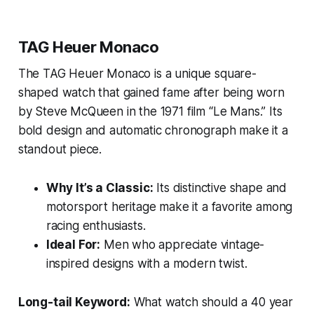
TAG Heuer Monaco
The TAG Heuer Monaco is a unique square-
shaped watch that gained fame after being worn
by Steve McQueen in the 1971 film “Le Mans.” Its
bold design and automatic chronograph make it a
standout piece.
Why It’s a Classic:
Its distinctive shape and
motorsport heritage make it a favorite among
racing enthusiasts.
Ideal For:
Men who appreciate vintage-
inspired designs with a modern twist.
Long-tail Keyword:
What watch should a 40 year