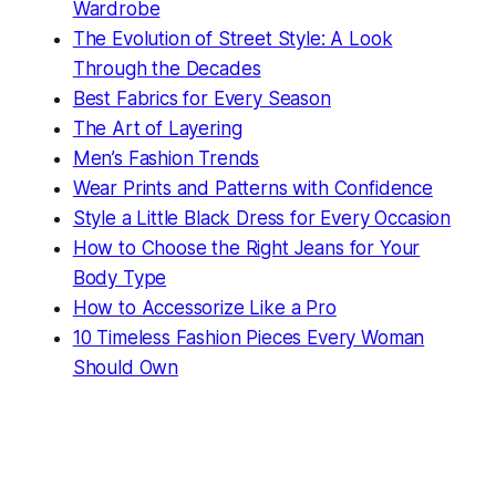
Wardrobe
The Evolution of Street Style: A Look
Through the Decades
Best Fabrics for Every Season
The Art of Layering
Men’s Fashion Trends
Wear Prints and Patterns with Confidence
Style a Little Black Dress for Every Occasion
How to Choose the Right Jeans for Your
Body Type
How to Accessorize Like a Pro
10 Timeless Fashion Pieces Every Woman
Should Own