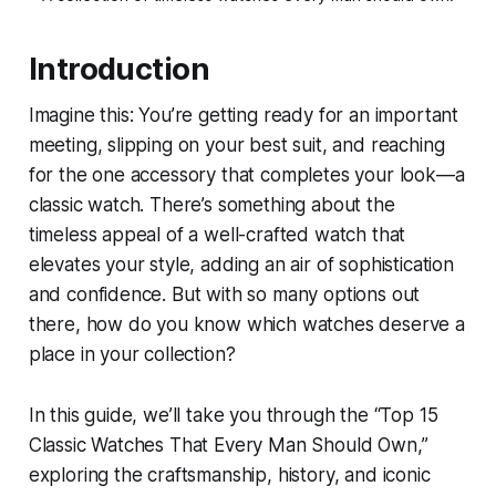
Introduction
Imagine this: You’re getting ready for an important
meeting, slipping on your best suit, and reaching
for the one accessory that completes your look—a
classic watch. There’s something about the
timeless appeal of a well-crafted watch that
elevates your style, adding an air of sophistication
and confidence. But with so many options out
there, how do you know which watches deserve a
place in your collection?
In this guide, we’ll take you through the “Top 15
Classic Watches That Every Man Should Own,”
exploring the craftsmanship, history, and iconic