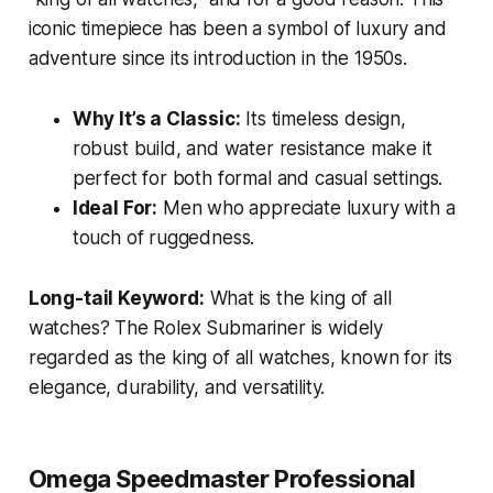
iconic timepiece has been a symbol of luxury and
adventure since its introduction in the 1950s.
Why It’s a Classic:
Its timeless design,
robust build, and water resistance make it
perfect for both formal and casual settings.
Ideal For:
Men who appreciate luxury with a
touch of ruggedness.
Long-tail Keyword:
What is the king of all
watches?
The Rolex Submariner is widely
regarded as the king of all watches, known for its
elegance, durability, and versatility.
Omega Speedmaster Professional