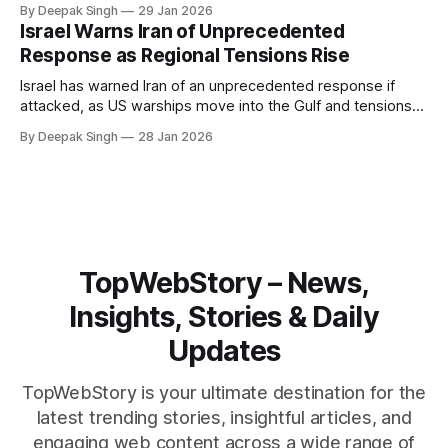
By Deepak Singh
29 Jan 2026
pressure building from all sides, the next US move could
Israel Warns Iran of Unprecedented
reshape the region.
Response as Regional Tensions Rise
Israel has warned Iran of an unprecedented response if
attacked, as US warships move into the Gulf and tensions
rise across the region. With protests inside Iran and military
By Deepak Singh
28 Jan 2026
pressure building, the world is watching Tehran’s next move
closely.
TopWebStory – News,
Insights, Stories & Daily
Updates
TopWebStory is your ultimate destination for the
latest trending stories, insightful articles, and
engaging web content across a wide range of