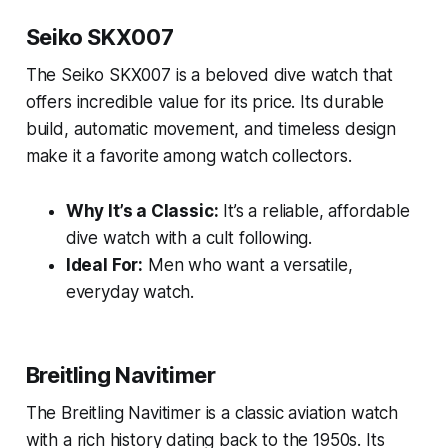
Seiko SKX007
The Seiko SKX007 is a beloved dive watch that
offers incredible value for its price. Its durable
build, automatic movement, and timeless design
make it a favorite among watch collectors.
Why It’s a Classic:
It’s a reliable, affordable
dive watch with a cult following.
Ideal For:
Men who want a versatile,
everyday watch.
Breitling Navitimer
The Breitling Navitimer is a classic aviation watch
with a rich history dating back to the 1950s. Its