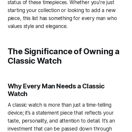
status of these timepieces. Whether you’re just
starting your collection or looking to add a new
piece, this list has something for every man who
values style and elegance.
The Significance of Owning a
Classic Watch
Why Every Man Needs a Classic
Watch
A classic watch is more than just a time-telling
device; it’s a statement piece that reflects your
taste, personality, and attention to detail. It’s an
investment that can be passed down through