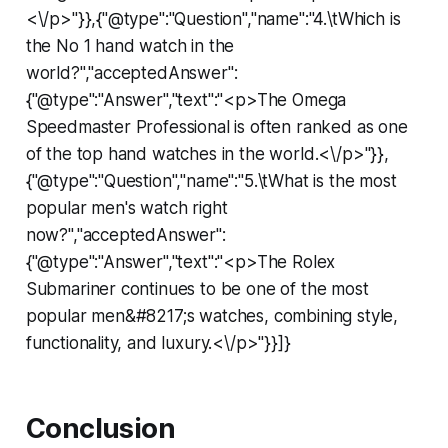
<\/p>"}},{"@type":"Question","name":"4.\tWhich is
the No 1 hand watch in the
world?","acceptedAnswer":
{"@type":"Answer","text":"<p>The Omega
Speedmaster Professional is often ranked as one
of the top hand watches in the world.<\/p>"}},
{"@type":"Question","name":"5.\tWhat is the most
popular men's watch right
now?","acceptedAnswer":
{"@type":"Answer","text":"<p>The Rolex
Submariner continues to be one of the most
popular men&#8217;s watches, combining style,
functionality, and luxury.<\/p>"}}]}
Conclusion