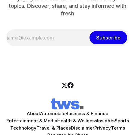
topics. Discover, share, and stay informed with
fresh
Subscribe
About
Automobile
Business & Finance
Entertainment & Media
Health & Wellness
Insights
Sports
Technology
Travel & Places
Disclaimer
Privacy
Terms