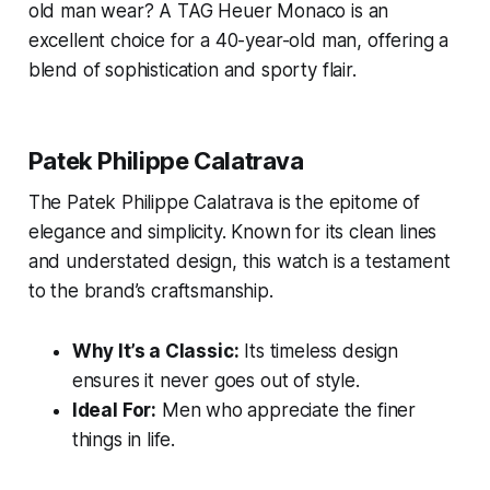
old man wear?
A TAG Heuer Monaco is an
excellent choice for a 40-year-old man, offering a
blend of sophistication and sporty flair.
Patek Philippe Calatrava
The Patek Philippe Calatrava is the epitome of
elegance and simplicity. Known for its clean lines
and understated design, this watch is a testament
to the brand’s craftsmanship.
Why It’s a Classic:
Its timeless design
ensures it never goes out of style.
Ideal For:
Men who appreciate the finer
things in life.