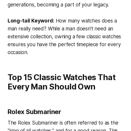
generations, becoming a part of your legacy.
Long-tail Keyword:
How many watches does a
man really need?
While a man doesn’t need an
extensive collection, owning a few classic watches
ensures you have the perfect timepiece for every
occasion.
Top 15 Classic Watches That
Every Man Should Own
Rolex Submariner
The Rolex Submariner is often referred to as the
“king of all watches,” and for a good reason. This