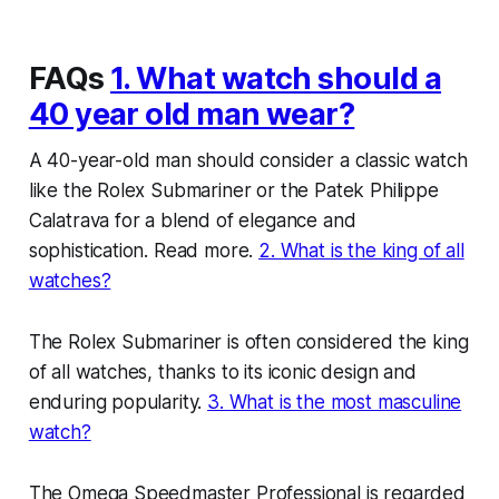
FAQs
1. What watch should a
40 year old man wear?
A 40-year-old man should consider a classic watch
like the Rolex Submariner or the Patek Philippe
Calatrava for a blend of elegance and
sophistication. Read more.
2. What is the king of all
watches?
The Rolex Submariner is often considered the king
of all watches, thanks to its iconic design and
enduring popularity.
3. What is the most masculine
watch?
The Omega Speedmaster Professional is regarded