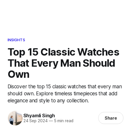
INSIGHTS
Top 15 Classic Watches
That Every Man Should
Own
Discover the top 15 classic watches that every man
should own. Explore timeless timepieces that add
elegance and style to any collection.
Shyamli Singh
Share
24 Sep 2024
—
5 min read