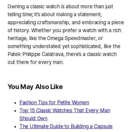
Owning a classic watch is about more than just
telling time; it’s about making a statement,
appreciating craftsmanship, and embracing a piece
of history. Whether you prefer a watch with a rich
heritage, like the Omega Speedmaster, or
something understated yet sophisticated, like the
Patek Philippe Calatrava, there’s a classic watch
out there for every man.
You May Also Like
Fashion Tips for Petite Women
Top 15 Classic Watches That Every Man
Should Own
The Ultimate Guide to Building a Capsule