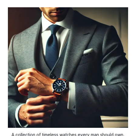
A collection of timeless watches every man should own.