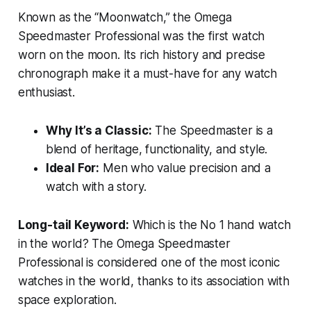
Known as the “Moonwatch,” the Omega
Speedmaster Professional was the first watch
worn on the moon. Its rich history and precise
chronograph make it a must-have for any watch
enthusiast.
Why It’s a Classic:
The Speedmaster is a
blend of heritage, functionality, and style.
Ideal For:
Men who value precision and a
watch with a story.
Long-tail Keyword:
Which is the No 1 hand watch
in the world?
The Omega Speedmaster
Professional is considered one of the most iconic
watches in the world, thanks to its association with
space exploration.