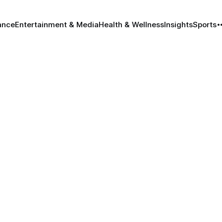
ance
Entertainment & Media
Health & Wellness
Insights
Sports