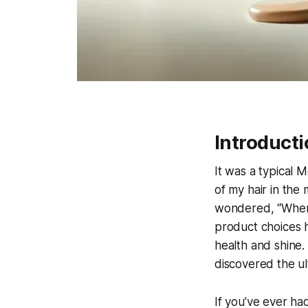
Introducti
It was a typical 
of my hair in the 
wondered, “Where
product choices h
health and shine.
discovered the ult
If you’ve ever had