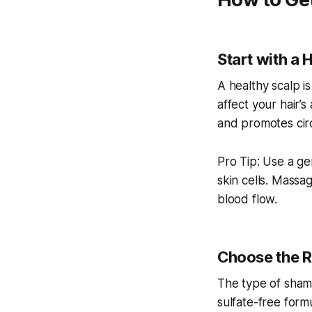
Start with a 
A healthy scalp is 
affect your hair’
and promotes circ
Pro Tip: Use a ge
skin cells. Mass
blood flow.
Choose the R
The type of shamp
sulfate-free formul