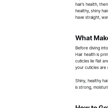
hair’s health, then
healthy, shiny ha
have straight, wav
What Make
Before diving into
Hair health is pri
cuticles lie flat 
your cuticles are 
Shiny, healthy hai
is strong, moistu
How to Get