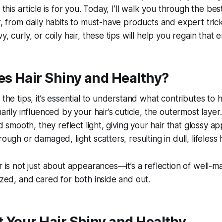
 this article is for you. Today, I’ll walk you through the best
ir, from daily habits to must-have products and expert tri
y, curly, or coily hair, these tips will help you regain that 
s Hair Shiny and Healthy?
 the tips, it’s essential to understand what contributes to he
marily influenced by your hair’s cuticle, the outermost laye
and smooth, they reflect light, giving your hair that glossy a
rough or damaged, light scatters, resulting in dull, lifeless h
r is not just about appearances—it’s a reflection of well-ma
rized, and cared for both inside and out.
 Your Hair Shiny and Healthy