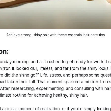
Achieve strong, shiny hair with these essential hair care tips
on:
Monday morning, and as I rushed to get ready for work, I 
mirror. It looked dull, lifeless, and far from the shiny locks 
 did the shine go?” Life, stress, and perhaps some quest
ad taken their toll. That moment sparked a mission: to res
 After researching, experimenting, and consulting with hair
imate routine for achieving healthy, shiny hair.
 a similar moment of realization, or if you’re simply lookin