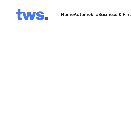
Home
Automobile
Business & Fin