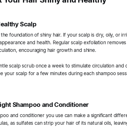
Healthy Scalp
the foundation of shiny hair. If your scalp is dry, oily, or irr
s appearance and health. Regular scalp exfoliation remove
ulation, encouraging hair growth and shine.
ntle scalp scrub once a week to stimulate circulation and
age your scalp for a few minutes during each shampoo ses
ight Shampoo and Conditioner
oo and conditioner you use can make a significant differ
as, as sulfates can strip your hair of its natural oils, leavi