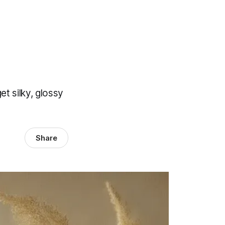
et silky, glossy
Share