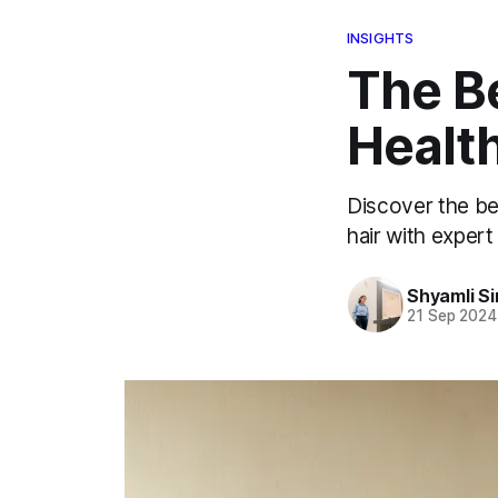
INSIGHTS
The Be
Health
Discover the bes
hair with exper
Shyamli S
21 Sep 2024