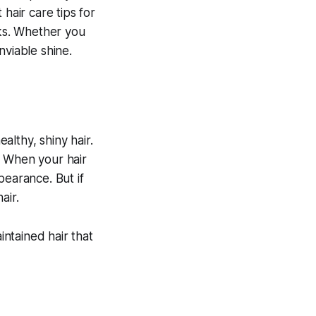
 hair care tips for
cks. Whether you
enviable shine.
althy, shiny hair.
r. When your hair
ppearance. But if
air.
intained hair that