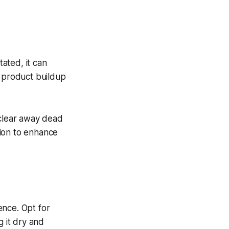
itated, it can
s product buildup
 clear away dead
sion to enhance
ence. Opt for
ng it dry and