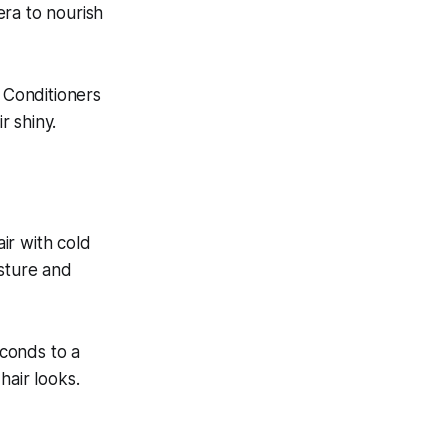
era to nourish
. Conditioners
r shiny.
air with cold
isture and
econds to a
hair looks.