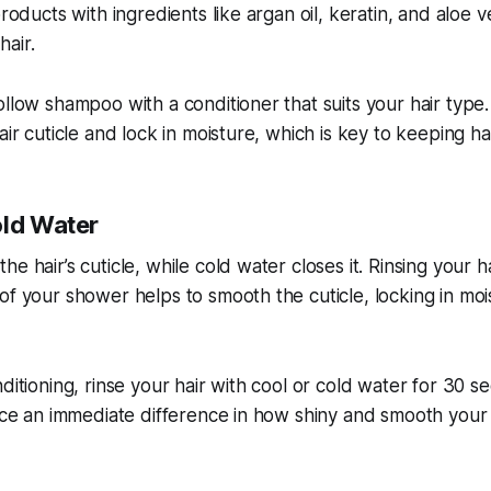
products with ingredients like argan oil, keratin, and aloe v
air.
ollow shampoo with a conditioner that suits your hair type
air cuticle and lock in moisture, which is key to keeping hai
old Water
e hair’s cuticle, while cold water closes it. Rinsing your h
of your shower helps to smooth the cuticle, locking in mo
ditioning, rinse your hair with cool or cold water for 30 s
tice an immediate difference in how shiny and smooth your 