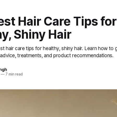
st Hair Care Tips for
y, Shiny Hair
t hair care tips for healthy, shiny hair. Learn how to g
t advice, treatments, and product recommendations.
ingh
—
7 min read