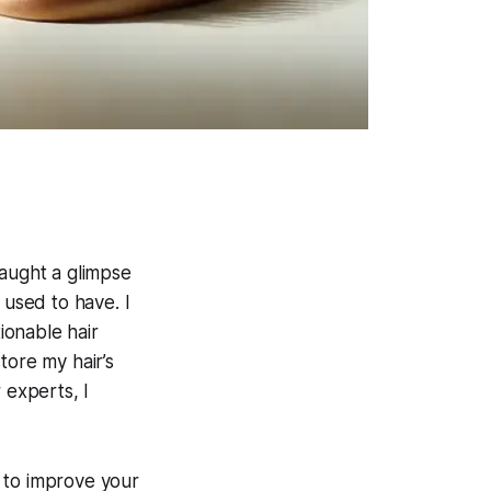
caught a glimpse
I used to have. I
ionable hair
tore my hair’s
 experts, I
g to improve your