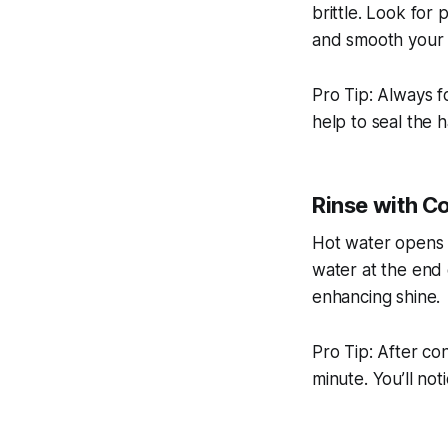
brittle. Look for 
and smooth your h
Pro Tip: Always f
help to seal the h
Rinse with C
Hot water opens th
water at the end 
enhancing shine.
Pro Tip: After con
minute. You’ll no