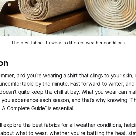
The best fabrics to wear in different weather conditions
ion
summer, and you’re wearing a shirt that clings to your skin,
ncomfortable by the minute. Fast forward to winter, and 
 doesn’t quite keep the chill at bay. What you wear can mak
w you experience each season, and that’s why knowing “Th
 A Complete Guide” is essential.
e’ll explore the best fabrics for all weather conditions, he
about what to wear, whether you’re battling the heat, sta