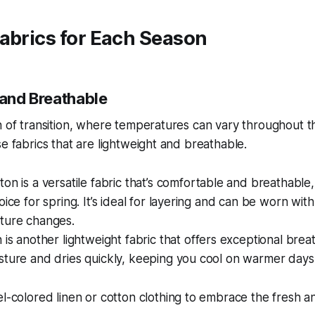
abrics for Each Season
 and Breathable
n of transition, where temperatures can vary throughout the
se fabrics that are lightweight and breathable.
on is a versatile fabric that’s comfortable and breathable,
oice for spring. It’s ideal for layering and can be worn with
ture changes.
is another lightweight fabric that offers exceptional breatha
sture and dries quickly, keeping you cool on warmer days
l-colored linen or cotton clothing to embrace the fresh an