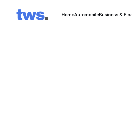
Home
Automobile
Business & Fin