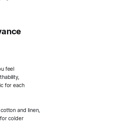
evance
ou feel
hability,
ric for each
 cotton and linen,
 for colder