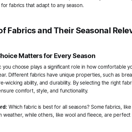
 for fabrics that adapt to any season.
of Fabrics and Their Seasonal Rel
hoice Matters for Every Season
c you choose plays a significant role in how comfortable y
ar. Different fabrics have unique properties, such as breat
re-wicking ability, and durability. By selecting the right fab
nsure comfort, style, and functionality.
rd:
Which fabric is best for all seasons?
Some fabrics, like
m weather, while others, like wool and fleece, are perfect