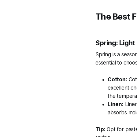
The Best F
Spring: Light
Spring is a seaso
essential to choo
Cotton:
Cott
excellent ch
the tempera
Linen:
Linen 
absorbs moi
Tip:
Opt for paste