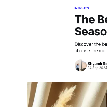
INSIGHTS
The Be
Seaso
Discover the be
choose the most
Shyamli S
24 Sep 202