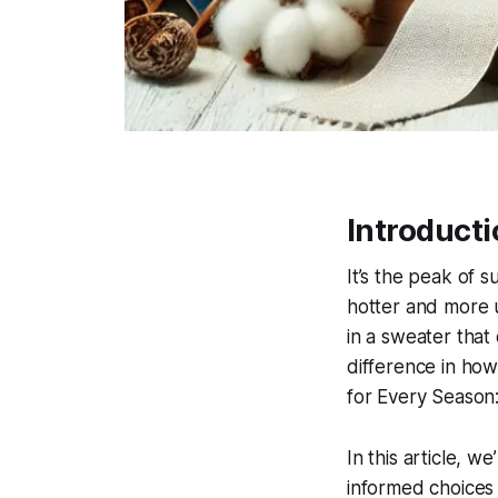
Introduct
It’s the peak of 
hotter and more u
in a sweater that
difference in ho
for Every Season:
In this article, w
informed choices 