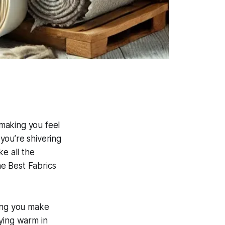
 making you feel
you’re shivering
e all the
e Best Fabrics
lping you make
ying warm in