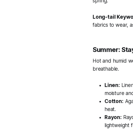
spring.
Long-tail Keywo
fabrics to wear, a
Summer: Sta
Hot and humid wea
breathable.
Linen:
Linen
moisture and 
Cotton:
Agai
heat.
Rayon:
Rayo
lightweight 