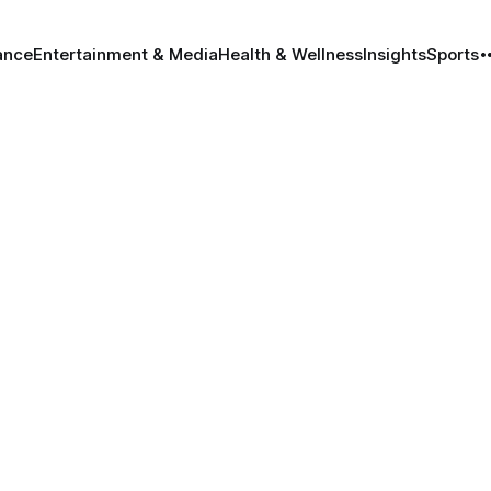
ance
Entertainment & Media
Health & Wellness
Insights
Sports