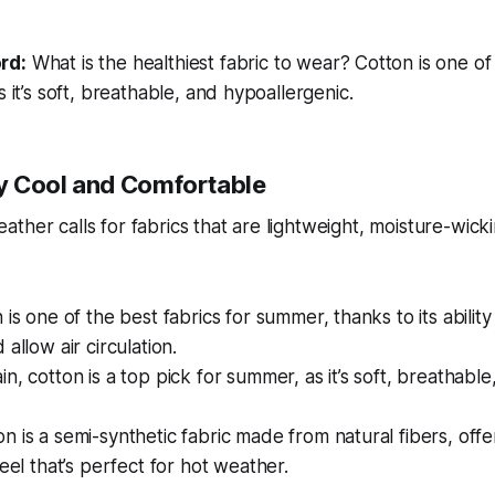
rd:
What is the healthiest fabric to wear?
Cotton is one of 
s it’s soft, breathable, and hypoallergenic.
y Cool and Comfortable
ther calls for fabrics that are lightweight, moisture-wick
 is one of the best fabrics for summer, thanks to its abilit
allow air circulation.
n, cotton is a top pick for summer, as it’s soft, breathable
n is a semi-synthetic fabric made from natural fibers, offe
feel that’s perfect for hot weather.