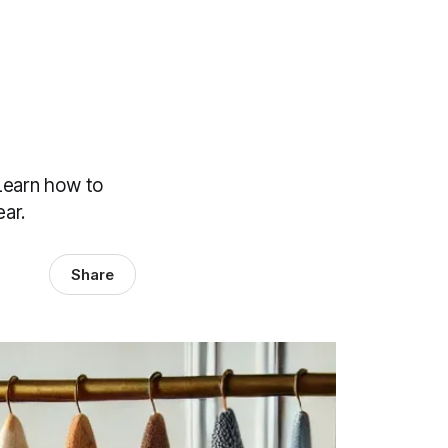
Learn how to
ar.
Share