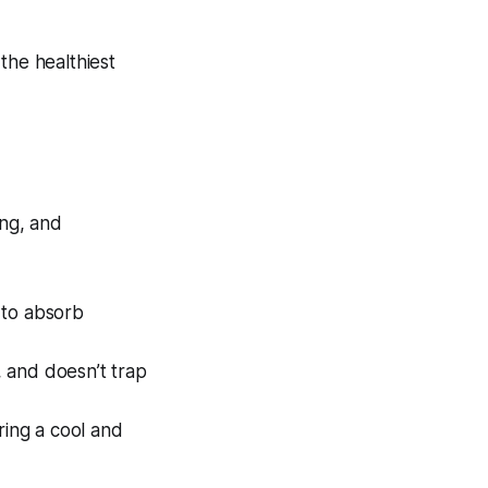
the healthiest
ing, and
y to absorb
, and doesn’t trap
ring a cool and