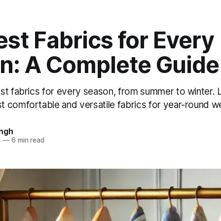
st Fabrics for Every
n: A Complete Guide
st fabrics for every season, from summer to winter. 
 comfortable and versatile fabrics for year-round we
ingh
4
—
6 min read