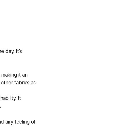
 day. It’s
 making it an
 other fabrics as
bility. It
.
d airy feeling of