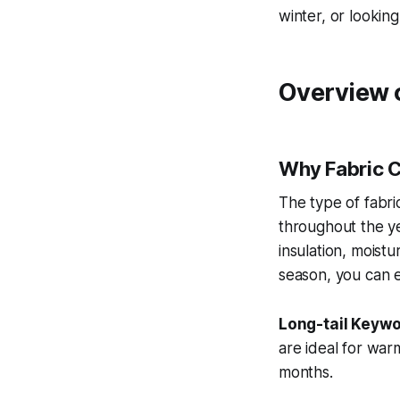
winter, or looking
Overview 
Why Fabric C
The type of fabri
throughout the ye
insulation, moistu
season, you can e
Long-tail Keywo
are ideal for war
months.