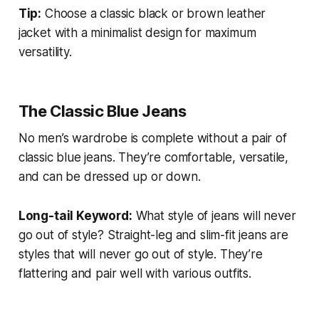
Tip:
Choose a classic black or brown leather
jacket with a minimalist design for maximum
versatility.
The Classic Blue Jeans
No men’s wardrobe is complete without a pair of
classic blue jeans. They’re comfortable, versatile,
and can be dressed up or down.
Long-tail Keyword:
What style of jeans will never
go out of style?
Straight-leg and slim-fit jeans are
styles that will never go out of style. They’re
flattering and pair well with various outfits.