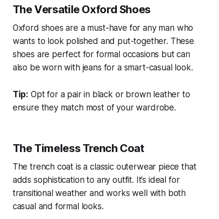
The Versatile Oxford Shoes
Oxford shoes are a must-have for any man who
wants to look polished and put-together. These
shoes are perfect for formal occasions but can
also be worn with jeans for a smart-casual look.
Tip:
Opt for a pair in black or brown leather to
ensure they match most of your wardrobe.
The Timeless Trench Coat
The trench coat is a classic outerwear piece that
adds sophistication to any outfit. It’s ideal for
transitional weather and works well with both
casual and formal looks.