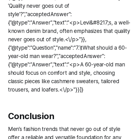
'Quality never goes out of
style'?","acceptedAnswer":
{"@type":"Answer","text":"<p>Levi&#8217;s, a well-
known denim brand, often emphasizes that quality
never goes out of style.<\/p>"}},
{"@type":"Question","name":"7.\tWhat should a 60-
year-old man wear?","acceptedAnswer":
{"@type":"Answer","text":"<p>A 60-year-old man
should focus on comfort and style, choosing
classic pieces like cashmere sweaters, tailored
trousers, and loafers.<\/p>"}}]}
Conclusion
Men’s fashion trends that never go out of style
offer a reliable and versatile foundation for any