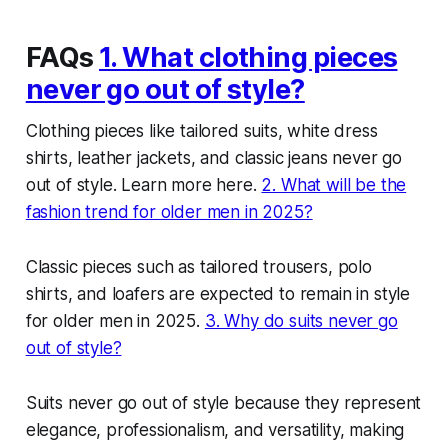
FAQs
1. What clothing pieces
never go out of style?
Clothing pieces like tailored suits, white dress
shirts, leather jackets, and classic jeans never go
out of style. Learn more here.
2. What will be the
fashion trend for older men in 2025?
Classic pieces such as tailored trousers, polo
shirts, and loafers are expected to remain in style
for older men in 2025.
3. Why do suits never go
out of style?
Suits never go out of style because they represent
elegance, professionalism, and versatility, making