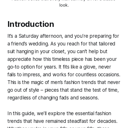
look.
Introduction
It’s a Saturday afternoon, and you’re preparing for
a friend’s wedding. As you reach for that tailored
suit hanging in your closet, you can’t help but
appreciate how this timeless piece has been your
go-to option for years. It fits like a glove, never
fails to impress, and works for countless occasions.
This is the magic of men’s fashion trends that never
go out of style – pieces that stand the test of time,
regardless of changing fads and seasons.
In this guide, we’ll explore the essential fashion
trends that have remained steadfast for decades.