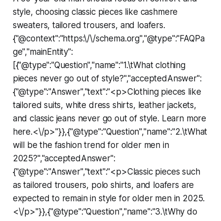
style, choosing classic pieces like cashmere
sweaters, tailored trousers, and loafers.
{"@context":"https:\/\/schema.org","@type":"FAQPa
ge","mainEntity":
[{"@type":"Question","name":"1.\tWhat clothing
pieces never go out of style?","acceptedAnswer":
{"@type":"Answer","text":"<p>Clothing pieces like
tailored suits, white dress shirts, leather jackets,
and classic jeans never go out of style. Learn more
here.<\/p>"}},{"@type":"Question","name":"2.\tWhat
will be the fashion trend for older men in
2025?","acceptedAnswer":
{"@type":"Answer","text":"<p>Classic pieces such
as tailored trousers, polo shirts, and loafers are
expected to remain in style for older men in 2025.
<\/p>"}},{"@type":"Question","name":"3.\tWhy do