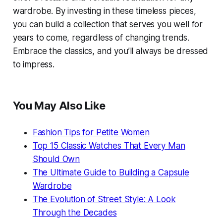
wardrobe. By investing in these timeless pieces,
you can build a collection that serves you well for
years to come, regardless of changing trends.
Embrace the classics, and you’ll always be dressed
to impress.
You May Also Like
Fashion Tips for Petite Women
Top 15 Classic Watches That Every Man
Should Own
The Ultimate Guide to Building a Capsule
Wardrobe
The Evolution of Street Style: A Look
Through the Decades