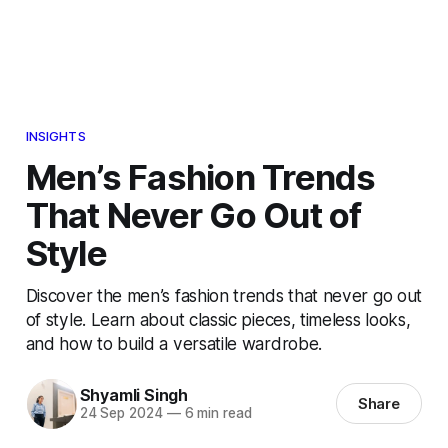
INSIGHTS
Men’s Fashion Trends
That Never Go Out of
Style
Discover the men’s fashion trends that never go out
of style. Learn about classic pieces, timeless looks,
and how to build a versatile wardrobe.
Shyamli Singh
Share
24 Sep 2024
—
6 min read