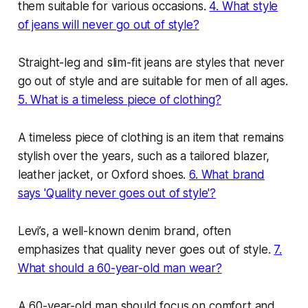
them suitable for various occasions.
4. What style
of jeans will never go out of style?
Straight-leg and slim-fit jeans are styles that never
go out of style and are suitable for men of all ages.
5. What is a timeless piece of clothing?
A timeless piece of clothing is an item that remains
stylish over the years, such as a tailored blazer,
leather jacket, or Oxford shoes.
6. What brand
says 'Quality never goes out of style'?
Levi’s, a well-known denim brand, often
emphasizes that quality never goes out of style.
7.
What should a 60-year-old man wear?
A 60-year-old man should focus on comfort and