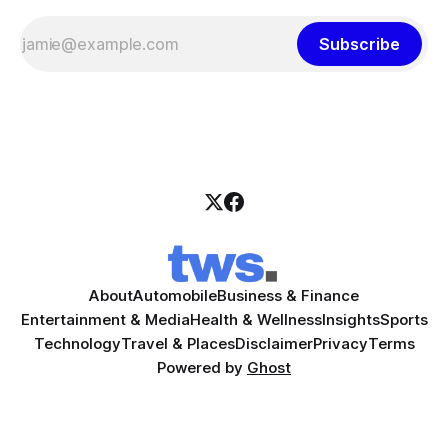
Subscribe
About
Automobile
Business & Finance
Entertainment & Media
Health & Wellness
Insights
Sports
Technology
Travel & Places
Disclaimer
Privacy
Terms
Powered by
Ghost