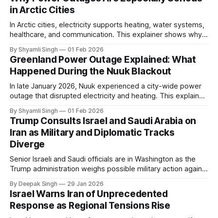
in Arctic Cities
In Arctic cities, electricity supports heating, water systems,
healthcare, and communication. This explainer shows why
even short power outages can become serious safety risks
By Shyamli Singh
01 Feb 2026
in extreme cold environments.
Greenland Power Outage Explained: What
Happened During the Nuuk Blackout
In late January 2026, Nuuk experienced a city-wide power
outage that disrupted electricity and heating. This explainer
breaks down what happened, why Greenland’s electricity
By Shyamli Singh
01 Feb 2026
system behaves differently, and what the blackout reveals
Trump Consults Israel and Saudi Arabia on
about Arctic infrastructure.
Iran as Military and Diplomatic Tracks
Diverge
Senior Israeli and Saudi officials are in Washington as the
Trump administration weighs possible military action against
Iran. With oil prices jumping, diplomacy strained, and
By Deepak Singh
29 Jan 2026
pressure building from all sides, the next US move could
Israel Warns Iran of Unprecedented
reshape the region.
Response as Regional Tensions Rise