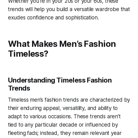
Whether you’re in your 20s or your 60s, these
trends will help you build a versatile wardrobe that
exudes confidence and sophistication.
What Makes Men’s Fashion
Timeless?
Understanding Timeless Fashion
Trends
Timeless men’s fashion trends are characterized by
their enduring appeal, versatility, and ability to
adapt to various occasions. These trends aren’t
tied to any particular decade or influenced by
fleeting fads; instead, they remain relevant year