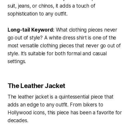
suit, jeans, or chinos, it adds a touch of
sophistication to any outfit.
Long-tail Keyword:
What clothing pieces never
go out of style?
A white dress shirt is one of the
most versatile clothing pieces that never go out of
style. It’s suitable for both formal and casual
settings.
The Leather Jacket
The leather jacket is a quintessential piece that
adds an edge to any outfit. From bikers to
Hollywood icons, this piece has been a favorite for
decades.