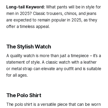
Long-tail Keyword:
What pants will be in style for
men in 2025?
Classic trousers, chinos, and jeans
are expected to remain popular in 2025, as they
offer a timeless appeal.
The Stylish Watch
A quality watch is more than just a timepiece – it’s a
statement of style. A classic watch with a leather
or metal strap can elevate any outfit and is suitable
for all ages.
The Polo Shirt
The polo shirt is a versatile piece that can be worn