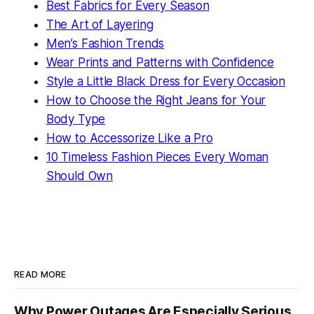
Best Fabrics for Every Season
The Art of Layering
Men’s Fashion Trends
Wear Prints and Patterns with Confidence
Style a Little Black Dress for Every Occasion
How to Choose the Right Jeans for Your
Body Type
How to Accessorize Like a Pro
10 Timeless Fashion Pieces Every Woman
Should Own
READ MORE
Why Power Outages Are Especially Serious