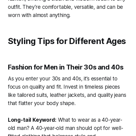
outfit. They’re comfortable, versatile, and can be
worn with almost anything.
Styling Tips for Different Ages
Fashion for Men in Their 30s and 40s
As you enter your 30s and 40s, it’s essential to
focus on quality and fit. Invest in timeless pieces
like tailored suits, leather jackets, and quality jeans
that flatter your body shape.
Long-tail Keyword:
What to wear as a 40-year-
old man?
A 40-year-old man should opt for well-