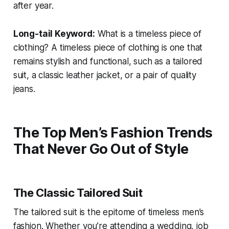
after year.
Long-tail Keyword:
What is a timeless piece of
clothing?
A timeless piece of clothing is one that
remains stylish and functional, such as a tailored
suit, a classic leather jacket, or a pair of quality
jeans.
The Top Men’s Fashion Trends
That Never Go Out of Style
The Classic Tailored Suit
The tailored suit is the epitome of timeless men’s
fashion. Whether you’re attending a wedding, job