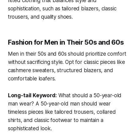
fitted clothing that balances style and
sophistication, such as tailored blazers, classic
trousers, and quality shoes.
Fashion for Men in Their 50s and 60s
Men in their 50s and 60s should prioritize comfort
without sacrificing style. Opt for classic pieces like
cashmere sweaters, structured blazers, and
comfortable loafers.
Long-tail Keyword:
What should a 50-year-old
man wear?
A 50-year-old man should wear
timeless pieces like tailored trousers, collared
shirts, and classic footwear to maintain a
sophisticated look.