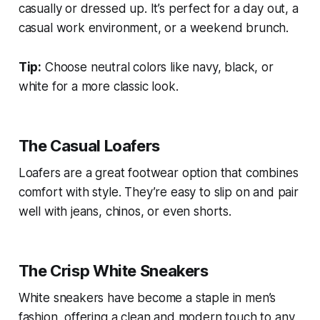
casually or dressed up. It’s perfect for a day out, a
casual work environment, or a weekend brunch.
Tip:
Choose neutral colors like navy, black, or
white for a more classic look.
The Casual Loafers
Loafers are a great footwear option that combines
comfort with style. They’re easy to slip on and pair
well with jeans, chinos, or even shorts.
The Crisp White Sneakers
White sneakers have become a staple in men’s
fashion, offering a clean and modern touch to any