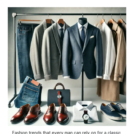
Fashion trends that every man can rely on for a classic 