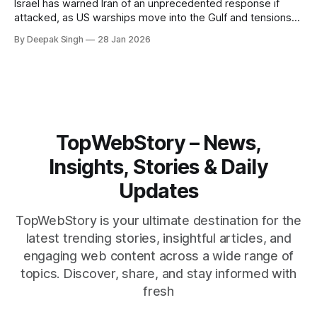
Israel has warned Iran of an unprecedented response if
attacked, as US warships move into the Gulf and tensions
rise across the region. With protests inside Iran and military
By Deepak Singh
28 Jan 2026
pressure building, the world is watching Tehran’s next move
closely.
TopWebStory – News,
Insights, Stories & Daily
Updates
TopWebStory is your ultimate destination for the
latest trending stories, insightful articles, and
engaging web content across a wide range of
topics. Discover, share, and stay informed with
fresh