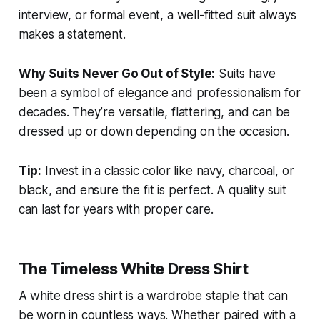
interview, or formal event, a well-fitted suit always
makes a statement.
Why Suits Never Go Out of Style:
Suits have
been a symbol of elegance and professionalism for
decades. They’re versatile, flattering, and can be
dressed up or down depending on the occasion.
Tip:
Invest in a classic color like navy, charcoal, or
black, and ensure the fit is perfect. A quality suit
can last for years with proper care.
The Timeless White Dress Shirt
A white dress shirt is a wardrobe staple that can
be worn in countless ways. Whether paired with a