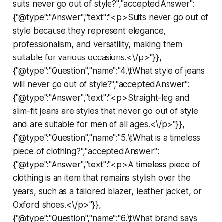
suits never go out of style?","acceptedAnswer":
{"@type":"Answer","text":"<p>Suits never go out of
style because they represent elegance,
professionalism, and versatility, making them
suitable for various occasions.<\/p>"}},
{"@type":"Question","name":"4.\tWhat style of jeans
will never go out of style?","acceptedAnswer":
{"@type":"Answer","text":"<p>Straight-leg and
slim-fit jeans are styles that never go out of style
and are suitable for men of all ages.<\/p>"}},
{"@type":"Question","name":"5.\tWhat is a timeless
piece of clothing?","acceptedAnswer":
{"@type":"Answer","text":"<p>A timeless piece of
clothing is an item that remains stylish over the
years, such as a tailored blazer, leather jacket, or
Oxford shoes.<\/p>"}},
{"@type":"Question","name":"6.\tWhat brand says