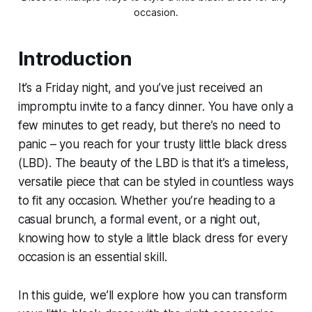
occasion.
Introduction
It’s a Friday night, and you’ve just received an
impromptu invite to a fancy dinner. You have only a
few minutes to get ready, but there’s no need to
panic – you reach for your trusty little black dress
(LBD). The beauty of the LBD is that it’s a timeless,
versatile piece that can be styled in countless ways
to fit any occasion. Whether you’re heading to a
casual brunch, a formal event, or a night out,
knowing how to style a little black dress for every
occasion is an essential skill.
In this guide, we’ll explore how you can transform