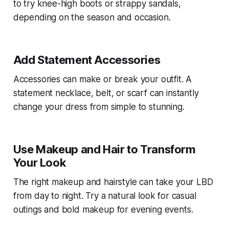
to try knee-high boots or strappy sandals,
depending on the season and occasion.
Add Statement Accessories
Accessories can make or break your outfit. A
statement necklace, belt, or scarf can instantly
change your dress from simple to stunning.
Use Makeup and Hair to Transform
Your Look
The right makeup and hairstyle can take your LBD
from day to night. Try a natural look for casual
outings and bold makeup for evening events.