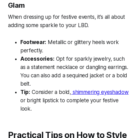
Glam
When dressing up for festive events, it’s all about
adding some sparkle to your LBD.
Footwear:
Metallic or glittery heels work
perfectly.
Accessories:
Opt for sparkly jewelry, such
as a statement necklace or dangling earrings.
You can also add a sequined jacket or a bold
belt.
Tip:
Consider a bold,
shimmering eyeshadow
or bright lipstick to complete your festive
look.
Practical Tips on How to Style