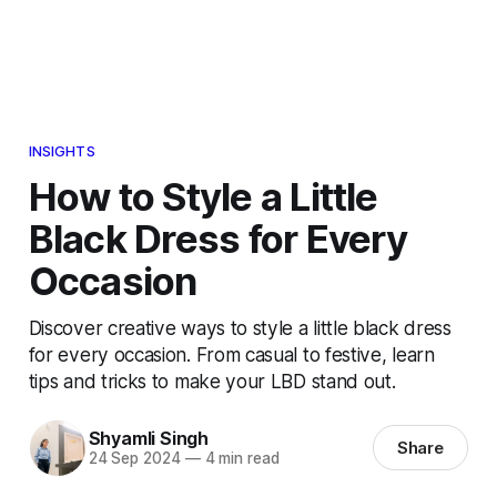
INSIGHTS
How to Style a Little
Black Dress for Every
Occasion
Discover creative ways to style a little black dress
for every occasion. From casual to festive, learn
tips and tricks to make your LBD stand out.
Shyamli Singh
Share
24 Sep 2024
—
4 min read