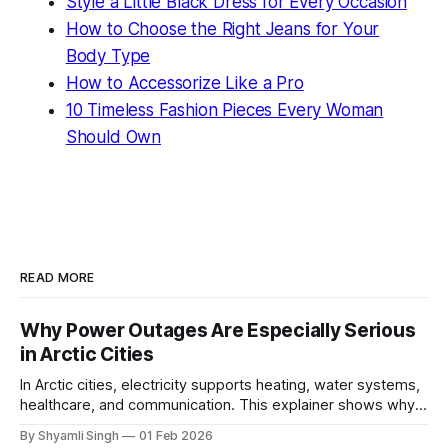
Style a Little Black Dress for Every Occasion
How to Choose the Right Jeans for Your
Body Type
How to Accessorize Like a Pro
10 Timeless Fashion Pieces Every Woman
Should Own
READ MORE
Why Power Outages Are Especially Serious
in Arctic Cities
In Arctic cities, electricity supports heating, water systems,
healthcare, and communication. This explainer shows why
even short power outages can become serious safety risks
By Shyamli Singh
01 Feb 2026
in extreme cold environments.