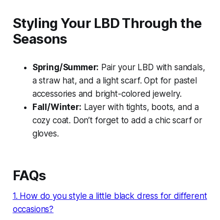
Styling Your LBD Through the
Seasons
Spring/Summer:
Pair your LBD with sandals,
a straw hat, and a light scarf. Opt for pastel
accessories and bright-colored jewelry.
Fall/Winter:
Layer with tights, boots, and a
cozy coat. Don’t forget to add a chic scarf or
gloves.
FAQs
1. How do you style a little black dress for different
occasions?