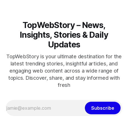
TopWebStory – News,
Insights, Stories & Daily
Updates
TopWebStory is your ultimate destination for the
latest trending stories, insightful articles, and
engaging web content across a wide range of
topics. Discover, share, and stay informed with
fresh
Subscribe