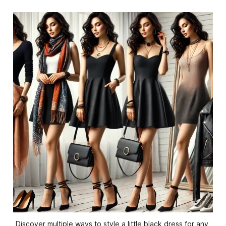
Discover multiple ways to style a little black dress for any 