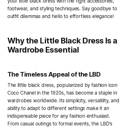
your little black dress with the right accessories,
footwear, and styling techniques. Say goodbye to
outfit dilemmas and hello to effortless elegance!
Why the Little Black Dress Is a
Wardrobe Essential
The Timeless Appeal of the LBD
The little black dress, popularized by fashion icon
Coco Chanel in the 1920s, has become a staple in
wardrobes worldwide. Its simplicity, versatility, and
ability to adapt to different settings make it an
indispensable piece for any fashion enthusiast.
From casual outings to formal events, the LBD’s