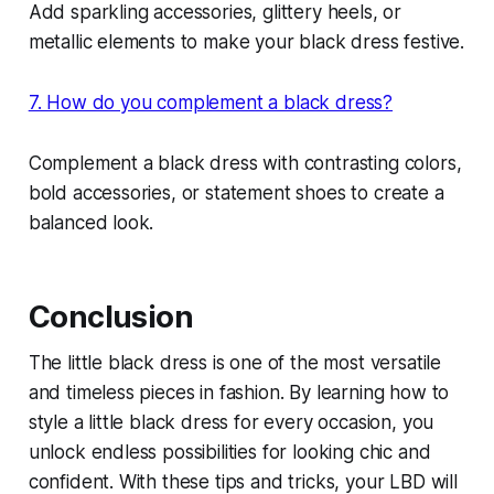
Add sparkling accessories, glittery heels, or
metallic elements to make your black dress festive.
7. How do you complement a black dress?
Complement a black dress with contrasting colors,
bold accessories, or statement shoes to create a
balanced look.
Conclusion
The little black dress is one of the most versatile
and timeless pieces in fashion. By learning how to
style a little black dress for every occasion, you
unlock endless possibilities for looking chic and
confident. With these tips and tricks, your LBD will