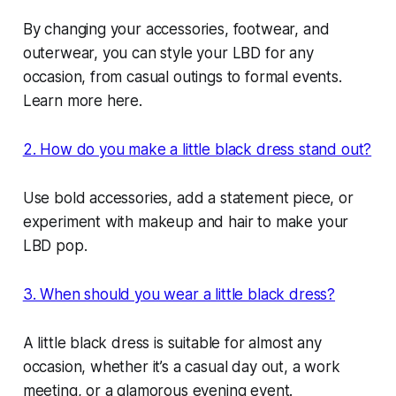
By changing your accessories, footwear, and
outerwear, you can style your LBD for any
occasion, from casual outings to formal events.
Learn more here.
2. How do you make a little black dress stand out?
Use bold accessories, add a statement piece, or
experiment with makeup and hair to make your
LBD pop.
3. When should you wear a little black dress?
A little black dress is suitable for almost any
occasion, whether it’s a casual day out, a work
meeting, or a glamorous evening event.