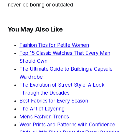
never be boring or outdated.
You May Also Like
Fashion Tips for Petite Women
Top 15 Classic Watches That Every Man
Should Own
The Ultimate Guide to Building a Capsule
Wardrobe
The Evolution of Street Style: A Look
Through the Decades
Best Fabrics for Every Season
The Art of Layering
Men’s Fashion Trends
Wear Prints and Patterns with Confidence