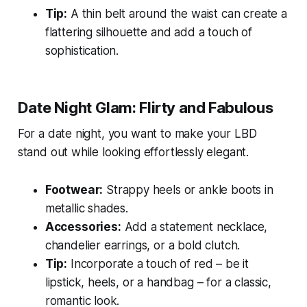
Tip:
A thin belt around the waist can create a
flattering silhouette and add a touch of
sophistication.
Date Night Glam: Flirty and Fabulous
For a date night, you want to make your LBD
stand out while looking effortlessly elegant.
Footwear:
Strappy heels or ankle boots in
metallic shades.
Accessories:
Add a statement necklace,
chandelier earrings, or a bold clutch.
Tip:
Incorporate a touch of red – be it
lipstick, heels, or a handbag – for a classic,
romantic look.