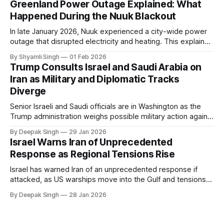
Greenland Power Outage Explained: What
Happened During the Nuuk Blackout
In late January 2026, Nuuk experienced a city-wide power
outage that disrupted electricity and heating. This explainer
breaks down what happened, why Greenland’s electricity
By Shyamli Singh
01 Feb 2026
system behaves differently, and what the blackout reveals
Trump Consults Israel and Saudi Arabia on
about Arctic infrastructure.
Iran as Military and Diplomatic Tracks
Diverge
Senior Israeli and Saudi officials are in Washington as the
Trump administration weighs possible military action against
Iran. With oil prices jumping, diplomacy strained, and
By Deepak Singh
29 Jan 2026
pressure building from all sides, the next US move could
Israel Warns Iran of Unprecedented
reshape the region.
Response as Regional Tensions Rise
Israel has warned Iran of an unprecedented response if
attacked, as US warships move into the Gulf and tensions
rise across the region. With protests inside Iran and military
By Deepak Singh
28 Jan 2026
pressure building, the world is watching Tehran’s next move
closely.