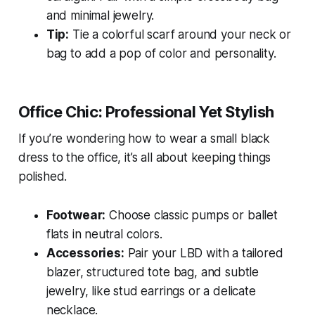
and minimal jewelry.
Tip:
Tie a colorful scarf around your neck or
bag to add a pop of color and personality.
Office Chic: Professional Yet Stylish
If you’re wondering how to wear a small black
dress to the office, it’s all about keeping things
polished.
Footwear:
Choose classic pumps or ballet
flats in neutral colors.
Accessories:
Pair your LBD with a tailored
blazer, structured tote bag, and subtle
jewelry, like stud earrings or a delicate
necklace.