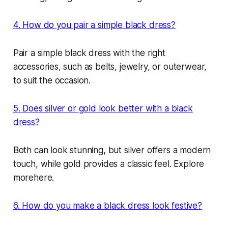
4. How do you pair a simple black dress?
Pair a simple black dress with the right
accessories, such as belts, jewelry, or outerwear,
to suit the occasion.
5. Does silver or gold look better with a black
dress?
Both can look stunning, but silver offers a modern
touch, while gold provides a classic feel. Explore
morehere.
6. How do you make a black dress look festive?