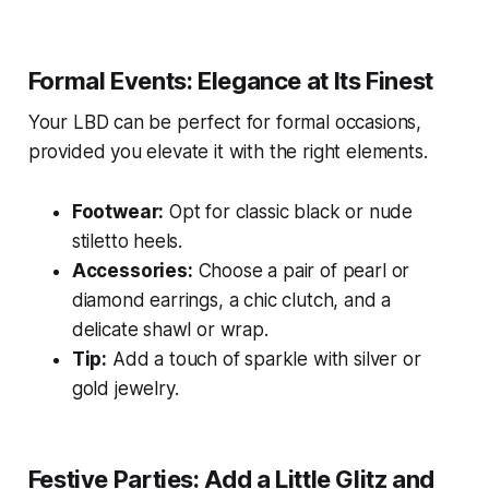
Formal Events: Elegance at Its Finest
Your LBD can be perfect for formal occasions,
provided you elevate it with the right elements.
Footwear:
Opt for classic black or nude
stiletto heels.
Accessories:
Choose a pair of pearl or
diamond earrings, a chic clutch, and a
delicate shawl or wrap.
Tip:
Add a touch of sparkle with silver or
gold jewelry.
Festive Parties: Add a Little Glitz and