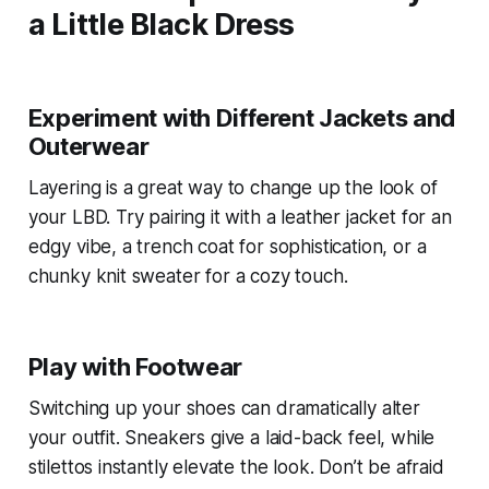
a Little Black Dress
Experiment with Different Jackets and
Outerwear
Layering is a great way to change up the look of
your LBD. Try pairing it with a leather jacket for an
edgy vibe, a trench coat for sophistication, or a
chunky knit sweater for a cozy touch.
Play with Footwear
Switching up your shoes can dramatically alter
your outfit. Sneakers give a laid-back feel, while
stilettos instantly elevate the look. Don’t be afraid