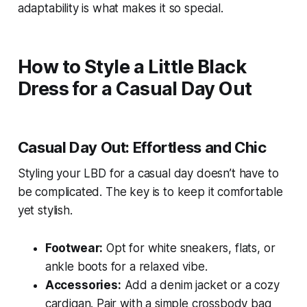
adaptability is what makes it so special.
How to Style a Little Black
Dress for a Casual Day Out
Casual Day Out: Effortless and Chic
Styling your LBD for a casual day doesn’t have to
be complicated. The key is to keep it comfortable
yet stylish.
Footwear:
Opt for white sneakers, flats, or
ankle boots for a relaxed vibe.
Accessories:
Add a denim jacket or a cozy
cardigan. Pair with a simple crossbody bag